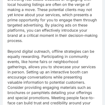
local housing listings are often on the verge of
making a move. These potential clients may not
yet know about your services, which presents a
prime opportunity for you to engage them through
targeted advertising. By placing ads on these
platforms, you can effectively introduce your
brand at a critical moment in their decision-making
process.
Beyond digital outreach, offline strategies can be
equally rewarding. Participating in community
events, like home fairs or neighborhood
gatherings, allows you to showcase your services
in person. Setting up an interactive booth can
encourage conversations while presenting
valuable information to potential customers.
Consider providing engaging materials such as
brochures or pamphlets detailing your offerings
and special promotions. Meeting people face-to-
face can build trust and credibility around your