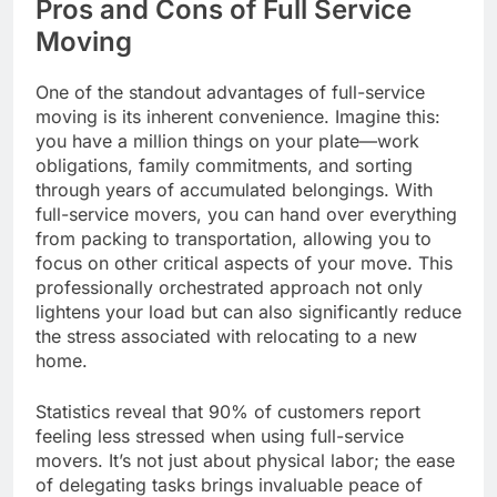
Pros and Cons of Full Service
Moving
One of the standout advantages of full-service
moving is its inherent convenience. Imagine this:
you have a million things on your plate—work
obligations, family commitments, and sorting
through years of accumulated belongings. With
full-service movers, you can hand over everything
from packing to transportation, allowing you to
focus on other critical aspects of your move. This
professionally orchestrated approach not only
lightens your load but can also significantly reduce
the stress associated with relocating to a new
home.
Statistics reveal that 90% of customers report
feeling less stressed when using full-service
movers. It’s not just about physical labor; the ease
of delegating tasks brings invaluable peace of