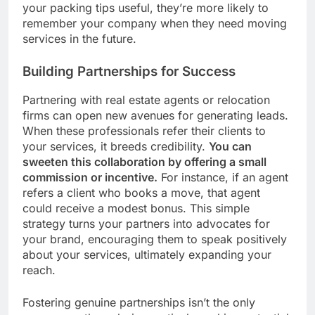
your packing tips useful, they’re more likely to
remember your company when they need moving
services in the future.
Building Partnerships for Success
Partnering with real estate agents or relocation
firms can open new avenues for generating leads.
When these professionals refer their clients to
your services, it breeds credibility.
You can
sweeten this collaboration by offering a small
commission or incentive.
For instance, if an agent
refers a client who books a move, that agent
could receive a modest bonus. This simple
strategy turns your partners into advocates for
your brand, encouraging them to speak positively
about your services, ultimately expanding your
reach.
Fostering genuine partnerships isn’t the only