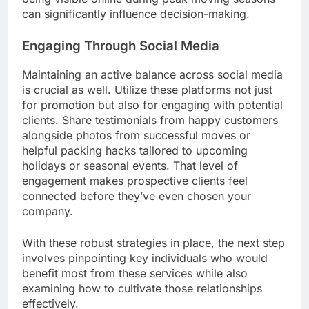
can significantly influence decision-making.
Engaging Through Social Media
Maintaining an active balance across social media
is crucial as well. Utilize these platforms not just
for promotion but also for engaging with potential
clients. Share testimonials from happy customers
alongside photos from successful moves or
helpful packing hacks tailored to upcoming
holidays or seasonal events. That level of
engagement makes prospective clients feel
connected before they’ve even chosen your
company.
With these robust strategies in place, the next step
involves pinpointing key individuals who would
benefit most from these services while also
examining how to cultivate those relationships
effectively.