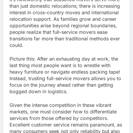
than just domestic relocations; there is increasing
interest in cross-country moves and international
relocation support. As families grow and career
opportunities arise beyond regional boundaries,
people realize that full-service movers ease
transitions far more than traditional methods ever
could.
Picture this: After an exhausting day at work, the
last thing most people want is to wrestle with
heavy furniture or navigate endless packing tape!
Instead, trusting full-service movers allows you to
focus on the journey ahead rather than getting
bogged down in logistics.
Given the intense competition in these vibrant
markets, one must consider how to differentiate
services from those offered by competitors.
Excellent customer service remains paramount, as
many consumers seek not only reliability but also