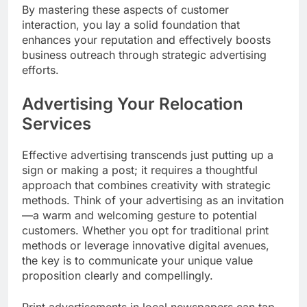
By mastering these aspects of customer
interaction, you lay a solid foundation that
enhances your reputation and effectively boosts
business outreach through strategic advertising
efforts.
Advertising Your Relocation
Services
Effective advertising transcends just putting up a
sign or making a post; it requires a thoughtful
approach that combines creativity with strategic
methods. Think of your advertising as an invitation
—a warm and welcoming gesture to potential
customers. Whether you opt for traditional print
methods or leverage innovative digital avenues,
the key is to communicate your unique value
proposition clearly and compellingly.
Print advertisements in local newspapers can tap