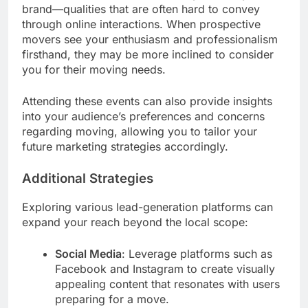
brand—qualities that are often hard to convey
through online interactions. When prospective
movers see your enthusiasm and professionalism
firsthand, they may be more inclined to consider
you for their moving needs.
Attending these events can also provide insights
into your audience’s preferences and concerns
regarding moving, allowing you to tailor your
future marketing strategies accordingly.
Additional Strategies
Exploring various lead-generation platforms can
expand your reach beyond the local scope:
Social Media
: Leverage platforms such as
Facebook and Instagram to create visually
appealing content that resonates with users
preparing for a move.