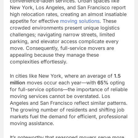
convenience-laden services. Urban spaces like
New York, Los Angeles, and San Francisco report
high relocation rates, creating an almost insatiable
appetite for effective
moving solutions
. These
crowded environments present unique logistics
challenges; navigating narrow streets, limited
parking, and elevator access complicate every
move. Consequently, full-service movers are
appealing because they manage these
complexities effortlessly.
In cities like New York, where an average of
1.5
million
moves occur each year—with
65%
opting
for full-service options—the importance of reliable
moving services cannot be overstated. Los
Angeles and San Francisco reflect similar patterns.
The growing number of residents and shifting job
markets fuel the demand for efficient, professional
moving assistance.
It’s noteworthy that seasoned movers serve more