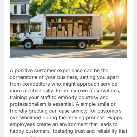
A positive customer experience can be the
cornerstone of your business, setting you apart
from competitors who might approach service
more mechanically. From my own observations,
training your staff to embody courtesy and
professionalism is essential. A simple smile or
friendly greeting can ease anxiety for customers
overwhelmed during the moving process. Happy
employees create an environment that leads to
happy customers, fostering trust and reliability that