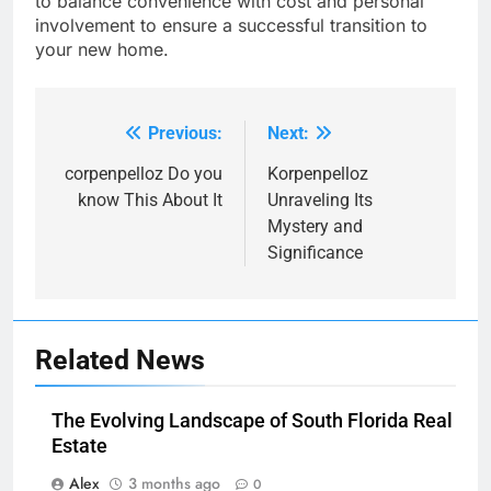
to balance convenience with cost and personal
involvement to ensure a successful transition to
your new home.
Previous:
Next:
Post
navigation
corpenpelloz Do you
Korpenpelloz
know This About It
Unraveling Its
Mystery and
Significance
Related News
The Evolving Landscape of South Florida Real
Estate
Alex
3 months ago
0