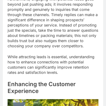
beyond just pushing ads; it involves responding
promptly and genuinely to inquiries that come
through these channels. Timely replies can make a
significant difference in shaping prospects’
perceptions of your service. Instead of promoting
just the specials, take the time to answer questions
about timelines or packing materials; this not only
builds trust but also nudges them closer to
choosing your company over competitors.
While attracting leads is essential, understanding
how to enhance connections with potential
customers can significantly improve retention
rates and satisfaction levels.
Enhancing the Customer
Experience