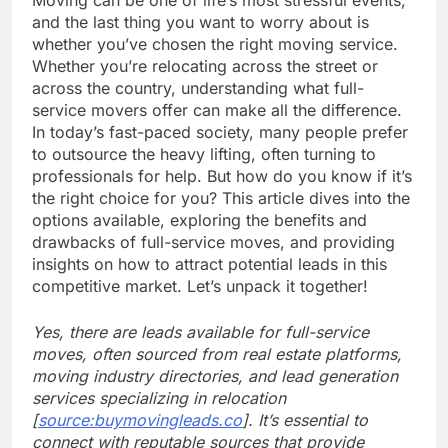
and the last thing you want to worry about is
whether you’ve chosen the right moving service.
Whether you’re relocating across the street or
across the country, understanding what full-
service movers offer can make all the difference.
In today’s fast-paced society, many people prefer
to outsource the heavy lifting, often turning to
professionals for help. But how do you know if it’s
the right choice for you? This article dives into the
options available, exploring the benefits and
drawbacks of full-service moves, and providing
insights on how to attract potential leads in this
competitive market. Let’s unpack it together!
Yes, there are leads available for full-service
moves, often sourced from real estate platforms,
moving industry directories, and lead generation
services specializing in relocation
[
source:buymovingleads.co
]. It’s essential to
connect with reputable sources that provide