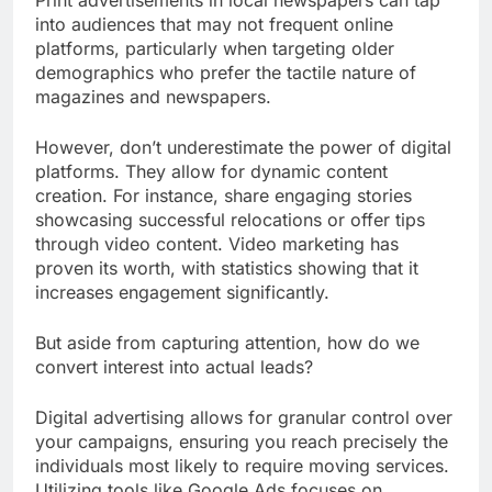
into audiences that may not frequent online
platforms, particularly when targeting older
demographics who prefer the tactile nature of
magazines and newspapers.
However, don’t underestimate the power of digital
platforms. They allow for dynamic content
creation. For instance, share engaging stories
showcasing successful relocations or offer tips
through video content. Video marketing has
proven its worth, with statistics showing that it
increases engagement significantly.
But aside from capturing attention, how do we
convert interest into actual leads?
Digital advertising allows for granular control over
your campaigns, ensuring you reach precisely the
individuals most likely to require moving services.
Utilizing tools like Google Ads focuses on