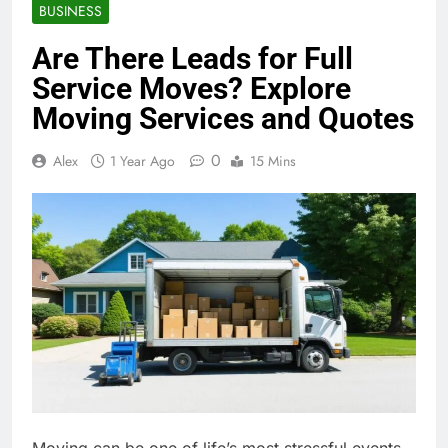
BUSINESS
Are There Leads for Full
Service Moves? Explore
Moving Services and Quotes
0
Alex
1 Year Ago
15 Mins
Moving can be one of life’s most stressful events,