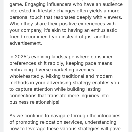
game. Engaging influencers who have an audience
interested in lifestyle changes often yields a more
personal touch that resonates deeply with viewers.
When they share their positive experiences with
your company, it’s akin to having an enthusiastic
friend recommend you instead of just another
advertisement.
In 2025’s evolving landscape where consumer
preferences shift rapidly, keeping pace means
embracing diverse marketing avenues
wholeheartedly. Mixing traditional and modern
methods in your advertising strategy enables you
to capture attention while building lasting
connections that translate mere inquiries into
business relationships!
As we continue to navigate through the intricacies
of promoting relocation services, understanding
how to leverage these various strategies will pave