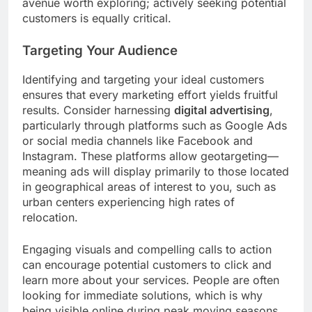
avenue worth exploring; actively seeking potential
customers is equally critical.
Targeting Your Audience
Identifying and targeting your ideal customers
ensures that every marketing effort yields fruitful
results. Consider harnessing
digital advertising
,
particularly through platforms such as Google Ads
or social media channels like Facebook and
Instagram. These platforms allow geotargeting—
meaning ads will display primarily to those located
in geographical areas of interest to you, such as
urban centers experiencing high rates of
relocation.
Engaging visuals and compelling calls to action
can encourage potential customers to click and
learn more about your services. People are often
looking for immediate solutions, which is why
being visible online during peak moving seasons