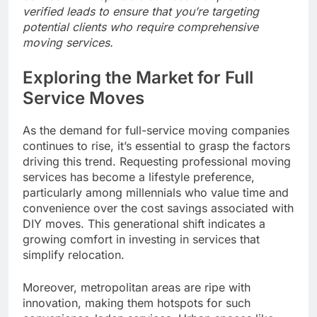
verified leads to ensure that you’re targeting
potential clients who require comprehensive
moving services.
Exploring the Market for Full
Service Moves
As the demand for full-service moving companies
continues to rise, it’s essential to grasp the factors
driving this trend. Requesting professional moving
services has become a lifestyle preference,
particularly among millennials who value time and
convenience over the cost savings associated with
DIY moves. This generational shift indicates a
growing comfort in investing in services that
simplify relocation.
Moreover, metropolitan areas are ripe with
innovation, making them hotspots for such