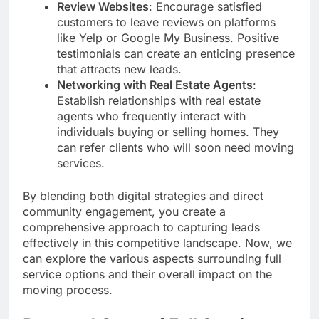
Review Websites
: Encourage satisfied
customers to leave reviews on platforms
like Yelp or Google My Business. Positive
testimonials can create an enticing presence
that attracts new leads.
Networking with Real Estate Agents
:
Establish relationships with real estate
agents who frequently interact with
individuals buying or selling homes. They
can refer clients who will soon need moving
services.
By blending both digital strategies and direct
community engagement, you create a
comprehensive approach to capturing leads
effectively in this competitive landscape. Now, we
can explore the various aspects surrounding full
service options and their overall impact on the
moving process.