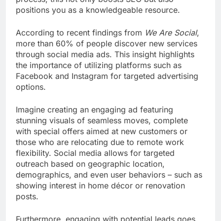
positions you as a knowledgeable resource.
According to recent findings from
We Are Social
,
more than 60% of people discover new services
through social media ads. This insight highlights
the importance of utilizing platforms such as
Facebook and Instagram for targeted advertising
options.
Imagine creating an engaging ad featuring
stunning visuals of seamless moves, complete
with special offers aimed at new customers or
those who are relocating due to remote work
flexibility. Social media allows for targeted
outreach based on geographic location,
demographics, and even user behaviors – such as
showing interest in home décor or renovation
posts.
Furthermore, engaging with potential leads goes