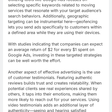
selecting specific keywords related to moving
services that resonate with your target audience’s
search behaviors. Additionally, geographic
targeting can be instrumental here—geofencing
lets you send ads specifically to customers within
a defined area while they are using their devices.
With studies indicating that companies can expect
an average return of $2 for every $1 spent on
Google Ads, investing in these targeted strategies
can be well worth the effort.
Another aspect of effective advertising is the use
of customer testimonials. Featuring authentic
reviews builds trust and creates relatability. When
potential clients see real experiences shared by
others, it taps into their emotions, making them
more likely to reach out for your services. Using
video testimonials adds an additional layer of
authenticity—seeing and hearing satisfied