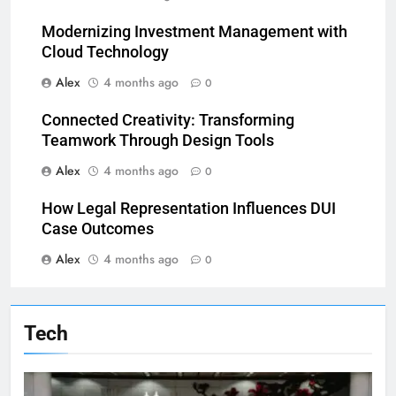
Modernizing Investment Management with
Cloud Technology
Alex
4 months ago
0
Connected Creativity: Transforming
Teamwork Through Design Tools
Alex
4 months ago
0
How Legal Representation Influences DUI
Case Outcomes
Alex
4 months ago
0
Tech