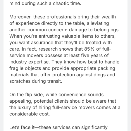
mind during such a chaotic time.
Moreover, these professionals bring their wealth
of experience directly to the table, alleviating
another common concern: damage to belongings.
When you’re entrusting valuable items to others,
you want assurance that they’ll be treated with
care. In fact, research shows that 85% of full-
service movers possess at least five years of
industry expertise. They know how best to handle
fragile objects and provide appropriate packing
materials that offer protection against dings and
scratches during transit.
On the flip side, while convenience sounds
appealing, potential clients should be aware that
the luxury of hiring full-service movers comes at a
considerable cost.
Let’s face it—these services can significantly