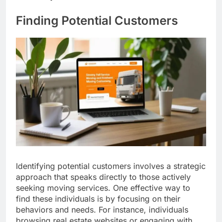
Finding Potential Customers
Identifying potential customers involves a strategic
approach that speaks directly to those actively
seeking moving services. One effective way to
find these individuals is by focusing on their
behaviors and needs. For instance, individuals
browsing real estate websites or engaging with