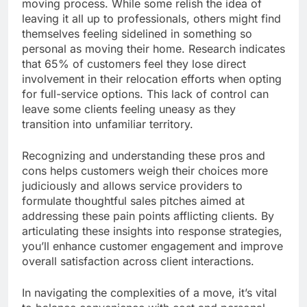
moving process. While some relish the idea of
leaving it all up to professionals, others might find
themselves feeling sidelined in something so
personal as moving their home. Research indicates
that 65% of customers feel they lose direct
involvement in their relocation efforts when opting
for full-service options. This lack of control can
leave some clients feeling uneasy as they
transition into unfamiliar territory.
Recognizing and understanding these pros and
cons helps customers weigh their choices more
judiciously and allows service providers to
formulate thoughtful sales pitches aimed at
addressing these pain points afflicting clients. By
articulating these insights into response strategies,
you’ll enhance customer engagement and improve
overall satisfaction across client interactions.
In navigating the complexities of a move, it’s vital