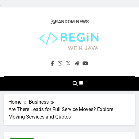
.
Skip
to
RANDOM NEWS
content
BeginwithJava
Coding The News
Home
Business
Are There Leads for Full Service Moves? Explore
Moving Services and Quotes