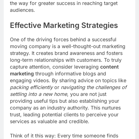
the way for greater success in reaching target
audiences.
Effective Marketing Strategies
One of the driving forces behind a successful
moving company is a well-thought-out marketing
strategy. It creates brand awareness and fosters
long-term relationships with customers. To truly
capture attention, consider leveraging
content
marketing
through informative blogs and
engaging videos. By sharing advice on topics like
packing efficiently
or
navigating the challenges of
settling into a new home
, you are not just
providing useful tips but also establishing your
company as an industry authority. This nurtures
trust, leading potential clients to perceive your
services as valuable and credible.
Think of it this way: Every time someone finds