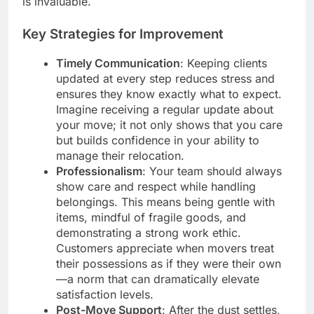
is invaluable.
Key Strategies for Improvement
Timely Communication
: Keeping clients
updated at every step reduces stress and
ensures they know exactly what to expect.
Imagine receiving a regular update about
your move; it not only shows that you care
but builds confidence in your ability to
manage their relocation.
Professionalism
: Your team should always
show care and respect while handling
belongings. This means being gentle with
items, mindful of fragile goods, and
demonstrating a strong work ethic.
Customers appreciate when movers treat
their possessions as if they were their own
—a norm that can dramatically elevate
satisfaction levels.
Post-Move Support
: After the dust settles,