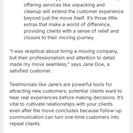
offering services like unpacking and
cleanup will extend the customer experience
beyond just the move itself. It’s those little
extras that make a world of difference,
providing clients with a sense of relief and
closure to their moving journey.
“I was skeptical about hiring a moving company,
but their professionalism and attention to detail
made my move seamless,” says Jane Doe, a
satisfied customer.
Testimonials like Jane’s are powerful tools for
attracting new customers; potential clients want to
hear real experiences before making decisions. It’s
vital to cultivate relationships with your clients
even after the move concludes because follow-up
communication can turn one-time customers into
repeat clients.