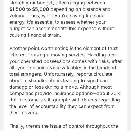
stretch your budget, often ranging between
$1,500 to $5,000
depending on distance and
volume. Thus, while you’re saving time and
energy, it’s essential to assess whether your
budget can accommodate this expense without
causing financial strain.
Another point worth noting is the element of trust
inherent in using a moving service. Handing over
your cherished possessions comes with risks; after
all, you’re placing your valuables in the hands of
total strangers. Unfortunately, reports circulate
about mishandled items leading to significant
damage or loss during a move. Although most
companies provide insurance options—about 70%
do—customers still grapple with doubts regarding
the level of accountability they can expect from
their movers.
Finally, there’s the issue of control throughout the