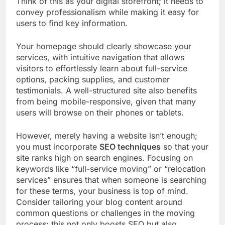
Think of this as your digital storefront; it needs to
convey professionalism while making it easy for
users to find key information.
Your homepage should clearly showcase your
services, with intuitive navigation that allows
visitors to effortlessly learn about full-service
options, packing supplies, and customer
testimonials. A well-structured site also benefits
from being mobile-responsive, given that many
users will browse on their phones or tablets.
However, merely having a website isn’t enough;
you must incorporate
SEO techniques
so that your
site ranks high on search engines. Focusing on
keywords like “full-service moving” or “relocation
services” ensures that when someone is searching
for these terms, your business is top of mind.
Consider tailoring your blog content around
common questions or challenges in the moving
process; this not only boosts SEO but also