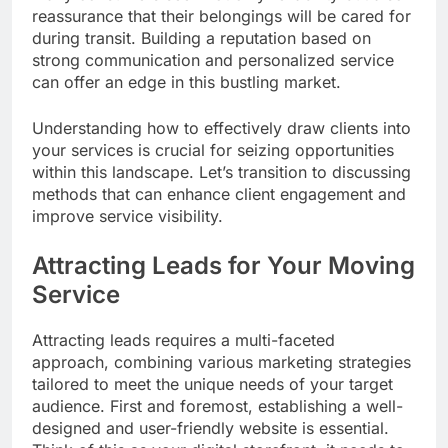
reassurance that their belongings will be cared for
during transit. Building a reputation based on
strong communication and personalized service
can offer an edge in this bustling market.
Understanding how to effectively draw clients into
your services is crucial for seizing opportunities
within this landscape. Let’s transition to discussing
methods that can enhance client engagement and
improve service visibility.
Attracting Leads for Your Moving
Service
Attracting leads requires a multi-faceted
approach, combining various marketing strategies
tailored to meet the unique needs of your target
audience. First and foremost, establishing a well-
designed and user-friendly website is essential.