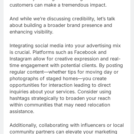
customers can make a tremendous impact.
And while we’re discussing credibility, let’s talk
about building a broader brand presence and
enhancing visibility.
Integrating social media into your advertising mix
is crucial. Platforms such as Facebook and
Instagram allow for creative expression and real-
time engagement with potential clients. By posting
regular content—whether tips for moving day or
photographs of staged homes—you create
opportunities for interaction leading to direct
inquiries about your services. Consider using
hashtags strategically to broaden your reach
within communities that may need relocation
assistance.
Additionally, collaborating with influencers or local
community partners can elevate your marketing