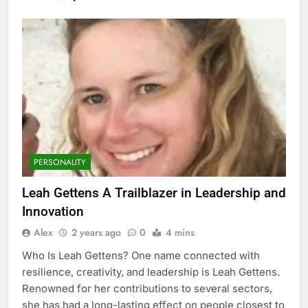
PERSONALITY
Leah Gettens A Trailblazer in Leadership and
Innovation
Alex
2 years ago
0
4 mins
Who Is Leah Gettens? One name connected with
resilience, creativity, and leadership is Leah Gettens.
Renowned for her contributions to several sectors,
she has had a long-lasting effect on people closest to