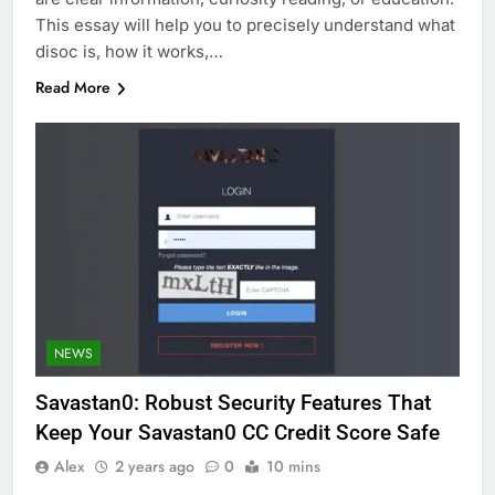
This essay will help you to precisely understand what
disoc is, how it works,…
Read More
NEWS
Savastan0: Robust Security Features That
Keep Your Savastan0 CC Credit Score Safe
Alex
2 years ago
0
10 mins