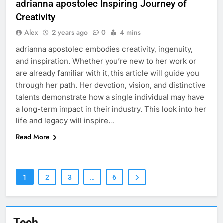
adrianna apostolec​​ Inspiring Journey of
Creativity
Alex
2 years ago
0
4 mins
adrianna apostolec​​ embodies creativity, ingenuity,
and inspiration. Whether you’re new to her work or
are already familiar with it, this article will guide you
through her path. Her devotion, vision, and distinctive
talents demonstrate how a single individual may have
a long-term impact in their industry. This look into her
life and legacy will inspire…
Read More
1
2
3
…
6
Tech