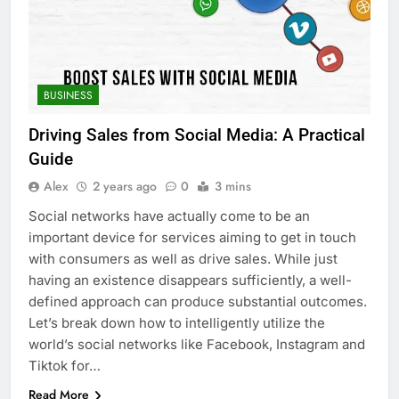
BUSINESS
Driving Sales from Social Media: A Practical
Guide
Alex
2 years ago
0
3 mins
Social networks have actually come to be an
important device for services aiming to get in touch
with consumers as well as drive sales. While just
having an existence disappears sufficiently, a well-
defined approach can produce substantial outcomes.
Let’s break down how to intelligently utilize the
world’s social networks like Facebook, Instagram and
Tiktok for…
Read More