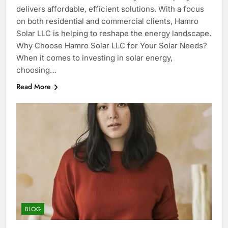
delivers affordable, efficient solutions. With a focus
on both residential and commercial clients, Hamro
Solar LLC is helping to reshape the energy landscape.
Why Choose Hamro Solar LLC for Your Solar Needs?
When it comes to investing in solar energy,
choosing…
Read More
BLOG