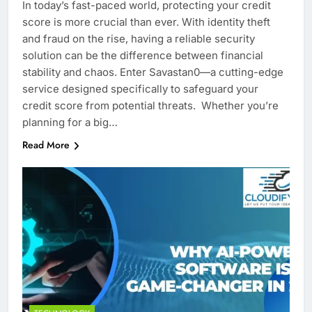
In today’s fast-paced world, protecting your credit
score is more crucial than ever. With identity theft
and fraud on the rise, having a reliable security
solution can be the difference between financial
stability and chaos. Enter Savastan0—a cutting-edge
service designed specifically to safeguard your
credit score from potential threats. Whether you’re
planning for a big…
Read More