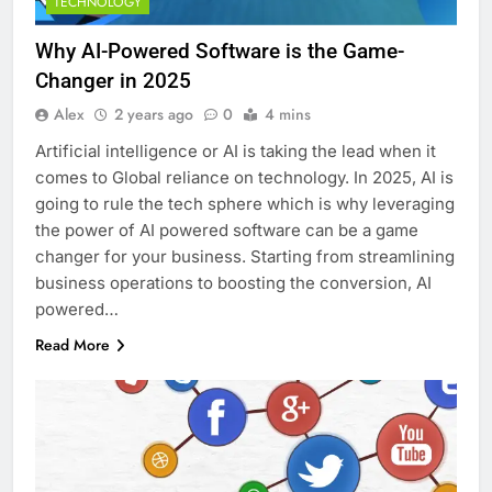
TECHNOLOGY
Why AI-Powered Software is the Game-
Changer in 2025
Alex
2 years ago
0
4 mins
Artificial intelligence or AI is taking the lead when it
comes to Global reliance on technology. In 2025, AI is
going to rule the tech sphere which is why leveraging
the power of AI powered software can be a game
changer for your business. Starting from streamlining
business operations to boosting the conversion, AI
powered…
Read More