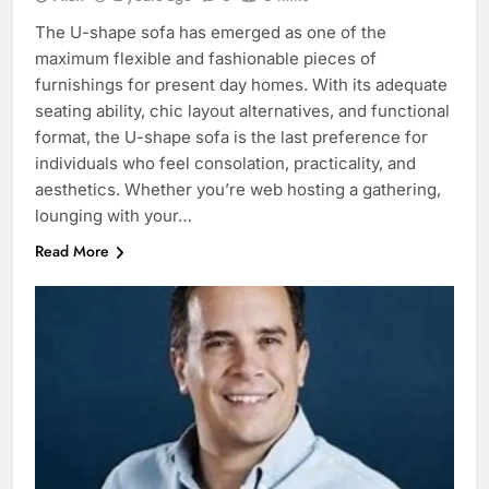
The U-shape sofa has emerged as one of the
maximum flexible and fashionable pieces of
furnishings for present day homes. With its adequate
seating ability, chic layout alternatives, and functional
format, the U-shape sofa is the last preference for
individuals who feel consolation, practicality, and
aesthetics. Whether you’re web hosting a gathering,
lounging with your…
Read More