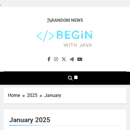
.
Skip
to
RANDOM NEWS
content
BeginwithJava
Coding The News
Home
2025
January
January 2025