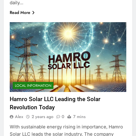
daily…
Read More
LOCAL INFORMATION
Hamro Solar LLC Leading the Solar
Revolution Today
Alex
2 years ago
0
7 mins
With sustainable energy rising in importance, Hamro
Solar LLC leads the solar industry. The company