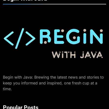
Begin with Java: Brewing the latest news and stories to
keep you informed and inspired, one fresh cup at a
time.
Popular Posts