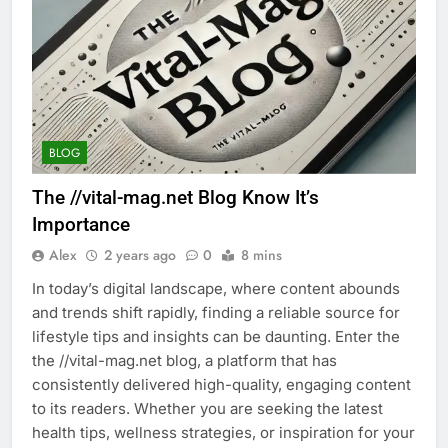
BLOG
The //vital-mag.net Blog Know It’s
Importance
Alex
2 years ago
0
8 mins
In today’s digital landscape, where content abounds
and trends shift rapidly, finding a reliable source for
lifestyle tips and insights can be daunting. Enter the
the //vital-mag.net blog, a platform that has
consistently delivered high-quality, engaging content
to its readers. Whether you are seeking the latest
health tips, wellness strategies, or inspiration for your