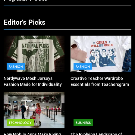
Editor's Picks
FASHION
FASHION
Nerdywave Mesh Jerseys:
Creative Teacher Wardrobe
Fashion Made for Individuality
Essentials from Teachersgram
TECHNOLOGY
BUSINESS
How Mobile Apps Make Flying
The Evolving Landscape of