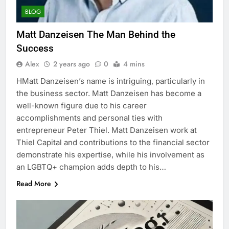
BLOG
Matt Danzeisen​​ The Man Behind the
Success
Alex
2 years ago
0
4 mins
HMatt Danzeisen’s name is intriguing, particularly in
the business sector. Matt Danzeisen has become a
well-known figure due to his career
accomplishments and personal ties with
entrepreneur Peter Thiel. Matt Danzeisen​​ work at
Thiel Capital and contributions to the financial sector
demonstrate his expertise, while his involvement as
an LGBTQ+ champion adds depth to his…
Read More