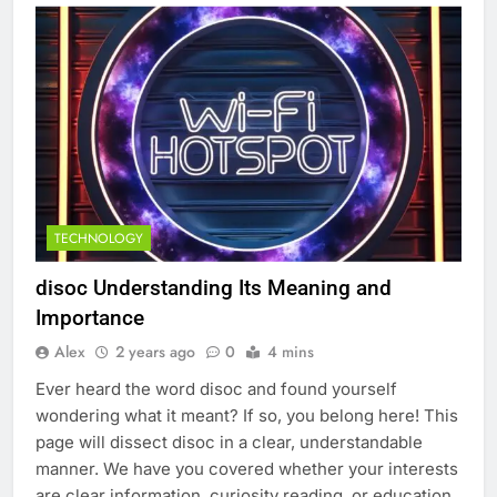
TECHNOLOGY
disoc​ Understanding Its Meaning and
Importance
Alex
2 years ago
0
4 mins
Ever heard the word disoc and found yourself
wondering what it meant? If so, you belong here! This
page will dissect disoc in a clear, understandable
manner. We have you covered whether your interests
are clear information, curiosity reading, or education.