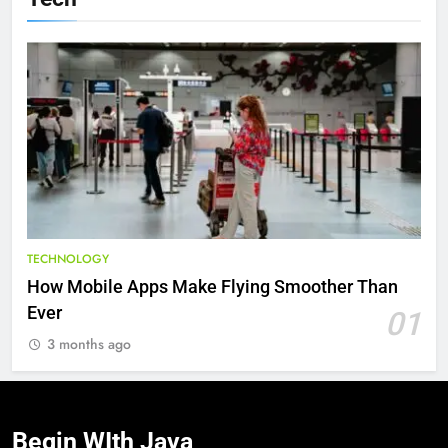
TECHNOLOGY
How Mobile Apps Make Flying Smoother Than
Ever
01
3 months ago
Begin WIth
Java