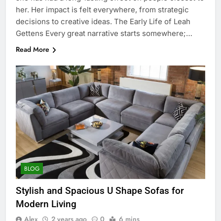
her. Her impact is felt everywhere, from strategic
decisions to creative ideas. The Early Life of Leah
Gettens Every great narrative starts somewhere;…
Read More
BLOG
Stylish and Spacious U Shape Sofas for
Modern Living
Alex
2 years ago
0
6 mins