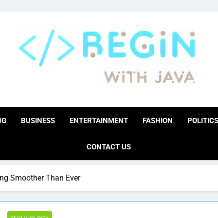
BeginwithJava
Coding The News
NG
BUSINESS
ENTERTAINMENT
FASHION
POLITIC
CONTACT US
ng Smoother Than Ever