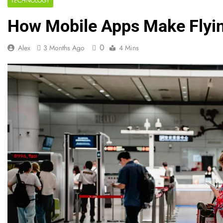
TECHNOLOGY
How Mobile Apps Make Flyi
0
Alex
3 Months Ago
4 Mins