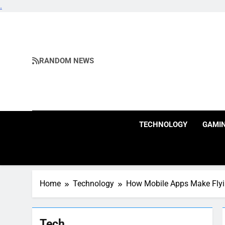
.
Skip
to
content
RANDOM NEWS
TECHNOLOGY
GAMI
Home
Technology
How Mobile Apps Make Flyi
Tech