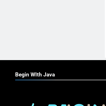
Begin WIth
Java