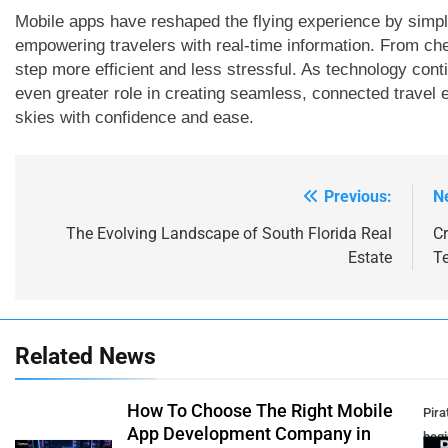
Mobile apps have reshaped the flying experience by simp
empowering travelers with real-time information. From chec
step more efficient and less stressful. As technology cont
even greater role in creating seamless, connected travel 
skies with confidence and ease.
Previous:
N
Post
navigation
The Evolving Landscape of South Florida Real
C
Estate
T
Related News
How To Choose The Right Mobile
Pirat
App Development Company in
beg