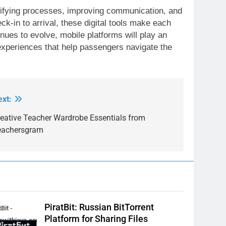
lifying processes, improving communication, and
k-in to arrival, these digital tools make each
inues to evolve, mobile platforms will play an
experiences that help passengers navigate the
ext:
reative Teacher Wardrobe Essentials from
eachersgram
PiratBit: Russian BitTorrent
Bit -
Platform for Sharing Files
inwithjava.com