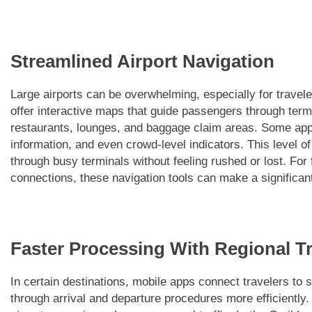
Streamlined Airport Navigation
Large airports can be overwhelming, especially for travele
offer interactive maps that guide passengers through term
restaurants, lounges, and baggage claim areas. Some apps
information, and even crowd-level indicators. This level of
through busy terminals without feeling rushed or lost. For 
connections, these navigation tools can make a significant 
Faster Processing With Regional Tr
In certain destinations, mobile apps connect travelers to 
through arrival and departure procedures more efficiently.