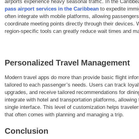
airports experience heavy seasonal traffic. In the Caribb
pass airport services in the Caribbean
to expedite immi
often integrate with mobile platforms, allowing passengers
coordinate meeting points directly through their devices. 
region-specific tools can greatly reduce wait times and m
Personalized Travel Management
Modern travel apps do more than provide basic flight inf
tailored to each passenger’s needs. Users can track loyal
upgrades, and receive tailored recommendations for dinin
integrate with hotel and transportation platforms, allowing 
single interface. This level of customization helps travel
that often comes with planning and managing a trip.
Conclusion