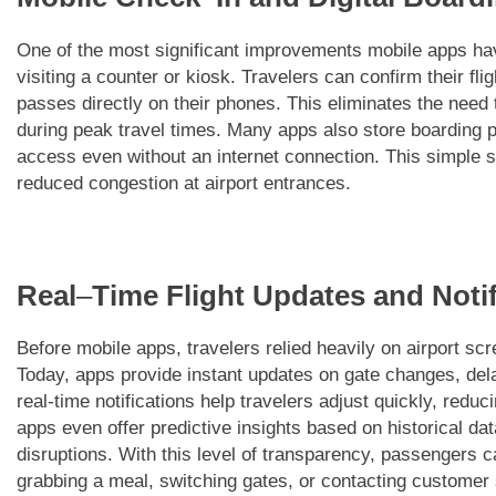
One of the most significant improvements mobile apps have
visiting a counter or kiosk. Travelers can confirm their fli
passes directly on their phones. This eliminates the need t
during peak travel times. Many apps also store boarding p
access even without an internet connection. This simple s
reduced congestion at airport entrances.
Real
–
Time Flight Updates and Notif
Before mobile apps, travelers relied heavily on airport s
Today, apps provide instant updates on gate changes, del
real-time notifications help travelers adjust quickly, redu
apps even offer predictive insights based on historical dat
disruptions. With this level of transparency, passengers
grabbing a meal, switching gates, or contacting customer 