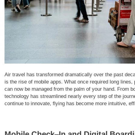
Air travel has transformed dramatically over the past deca
is the rise of mobile apps. What once required long line
can now be managed from the palm of your hand. From book
technology has streamlined nearly every step of the journey
continue to innovate, flying has become more intuitive, effi
Mobile Check
–
In and Digital Board