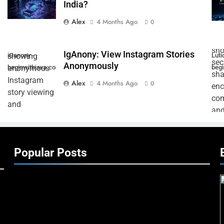
India?
Alex
4 Months Ago
0
IgAnony: View Instagram Stories
iGanony -
Lutic
Anonymously
beginwithjava.com
beg
Alex
4 Months Ago
0
Popular Posts