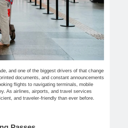
de, and one of the biggest drivers of that change
s, printed documents, and constant announcements
ing flights to navigating terminals, mobile
. As airlines, airports, and travel services
cient, and traveler-friendly than ever before.
ing Passes