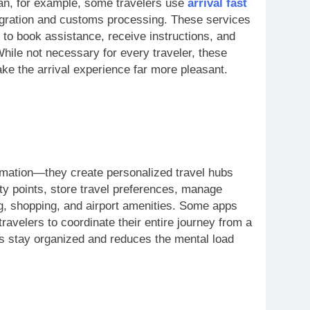
ean, for example, some travelers use
arrival fast
gration and customs processing. These services
 to book assistance, receive instructions, and
While not necessary for every traveler, these
ake the arrival experience far more pleasant.
ormation—they create personalized travel hubs
ty points, store travel preferences, manage
g, shopping, and airport amenities. Some apps
travelers to coordinate their entire journey from a
ers stay organized and reduces the mental load