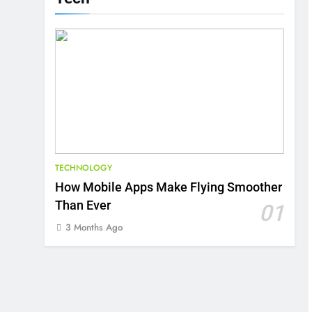
TECHNOLOGY
How Mobile Apps Make Flying Smoother
Than Ever
01
3 Months Ago