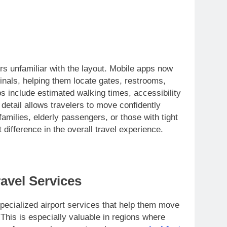
rs unfamiliar with the layout. Mobile apps now
inals, helping them locate gates, restrooms,
 include estimated walking times, accessibility
 detail allows travelers to move confidently
families, elderly passengers, or those with tight
difference in the overall travel experience.
avel Services
specialized airport services that help them move
 This is especially valuable in regions where