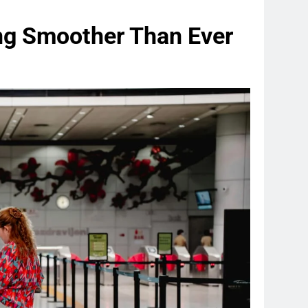
ng Smoother Than Ever