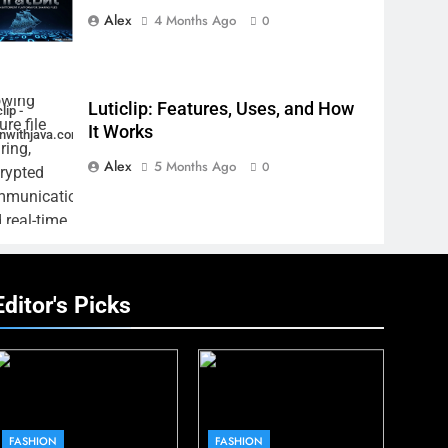
Alex
4 Months Ago
0
Luticlip: Features, Uses, and How
lip -
It Works
inwithjava.com
Alex
5 Months Ago
0
Editor's Picks
FASHION
FASHION