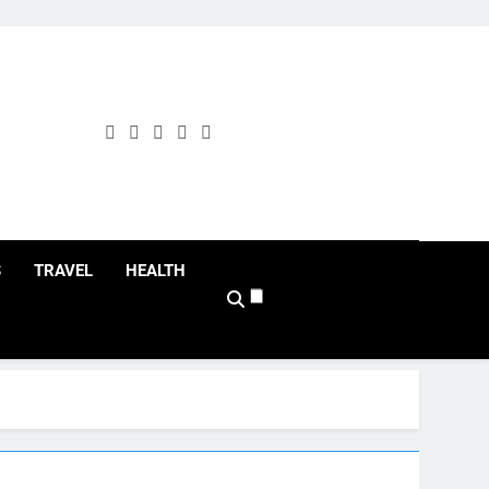
S
TRAVEL
HEALTH