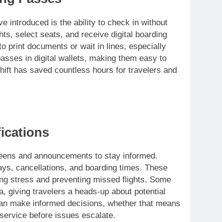
 introduced is the ability to check in without
ghts, select seats, and receive digital boarding
o print documents or wait in lines, especially
asses in digital wallets, making them easy to
hift has saved countless hours for travelers and
ications
creens and announcements to stay informed.
ays, cancellations, and boarding times. These
cing stress and preventing missed flights. Some
a, giving travelers a heads-up about potential
 can make informed decisions, whether that means
service before issues escalate.