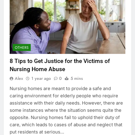
OTHERS
8 Tips to Get Justice for the Victims of
Nursing Home Abuse
Alex
1 year ago
0
5 mins
Nursing homes are meant to provide a safe and
caring environment for elderly people who require
assistance with their daily needs. However, there are
some instances where the situation seems quite the
opposite. Nursing homes fail to uphold their duty of
care, which leads to cases of abuse and neglect that
put residents at serious…