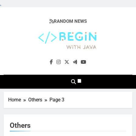
.
Skip
to
RANDOM NEWS
content
BeginwithJava
Coding The News
Home
Others
Page 3
Others