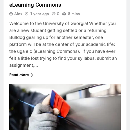
eLearning Commons
Alex
1 year ago
0
8 mins
Welcome to the University of Georgia! Whether you
are a new student getting settled or a returning
Bulldog gearing up for another semester, one
platform will be at the center of your academic life:
the uga elc (eLearning Commons). If you have ever
felt a little lost trying to find your syllabus, submit an
assignment,…
Read More