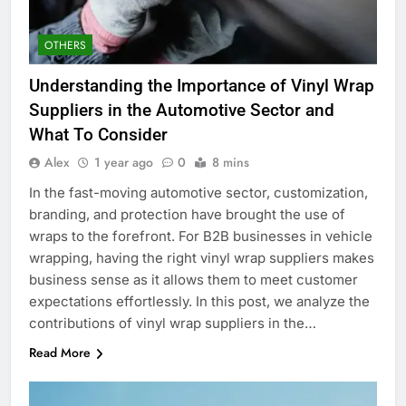
OTHERS
Understanding the Importance of Vinyl Wrap
Suppliers in the Automotive Sector and
What To Consider
Alex
1 year ago
0
8 mins
In the fast-moving automotive sector, customization,
branding, and protection have brought the use of
wraps to the forefront. For B2B businesses in vehicle
wrapping, having the right vinyl wrap suppliers makes
business sense as it allows them to meet customer
expectations effortlessly. In this post, we analyze the
contributions of vinyl wrap suppliers in the…
Read More