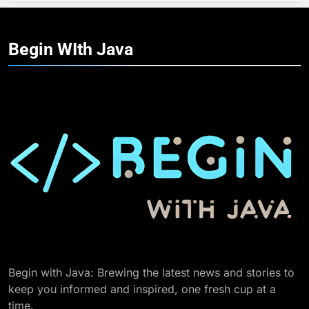
Begin WIth
Java
Begin with Java: Brewing the latest news and stories to
keep you informed and inspired, one fresh cup at a
time.