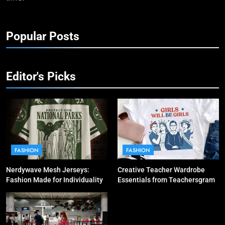
Popular Posts
Editor's Picks
FASHION
FASHION
Nerdywave Mesh Jerseys:
Creative Teacher Wardrobe
Fashion Made for Individuality
Essentials from Teachersgram