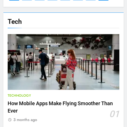
Tech
TECHNOLOGY
How Mobile Apps Make Flying Smoother Than
Ever
01
3 months ago