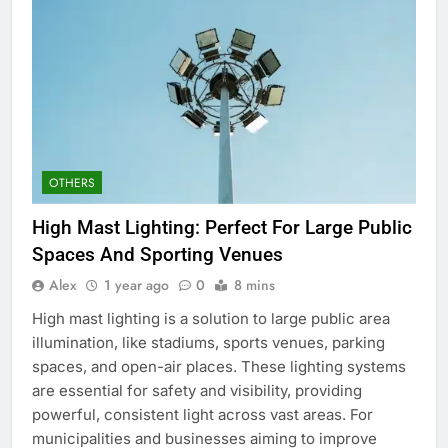
OTHERS
High Mast Lighting: Perfect For Large Public
Spaces And Sporting Venues
Alex
1 year ago
0
8 mins
High mast lighting is a solution to large public area
illumination, like stadiums, sports venues, parking
spaces, and open-air places. These lighting systems
are essential for safety and visibility, providing
powerful, consistent light across vast areas. For
municipalities and businesses aiming to improve