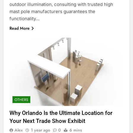
outdoor illumination, consulting with trusted high
mast pole manufacturers guarantees the
functionality…
Read More
OTHERS
Why Orlando Is the Ultimate Location for
Your Next Trade Show Exhibit
Alex
1 year ago
0
6 mins