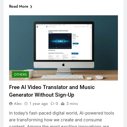
Read More
OTHERS
Free AI Video Translator and Music
Generator Without Sign-Up
Alex
1 year ago
0
3 mins
In today’s fast-paced digital world, AI-powered tools
are transforming how we create and consume
content. Among the most exciting innovations are