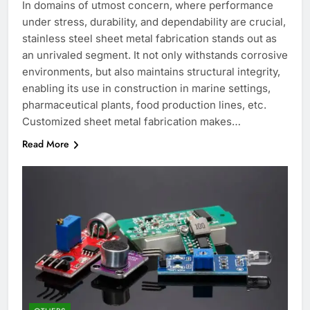
In domains of utmost concern, where performance
under stress, durability, and dependability are crucial,
stainless steel sheet metal fabrication stands out as
an unrivaled segment. It not only withstands corrosive
environments, but also maintains structural integrity,
enabling its use in construction in marine settings,
pharmaceutical plants, food production lines, etc.
Customized sheet metal fabrication makes…
Read More