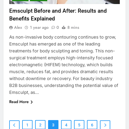
Emsculpt Before and After: Results and
Benefits Explained
Alex
1 year ago
0
8 mins
As non-invasive body contouring continues to grow,
Emsculpt has emerged as one of the leading
treatments for body sculpting and toning. This non-
surgical treatment employs high-intensity focused
electromagnetic (HIFEM) technology, which builds
muscle, reduces fat, and provides dramatic results
without downtime or recovery. For beauty industry
B2B businesses, understanding the potential value of
Emsculpt, as…
Read More
1
2
3
4
5
6