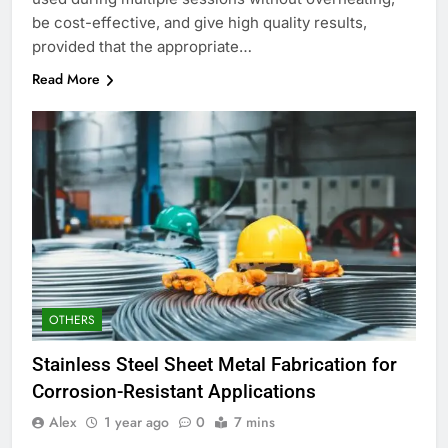
be cost-effective, and give high quality results,
provided that the appropriate…
Read More
OTHERS
Stainless Steel Sheet Metal Fabrication for
Corrosion-Resistant Applications
Alex
1 year ago
0
7 mins