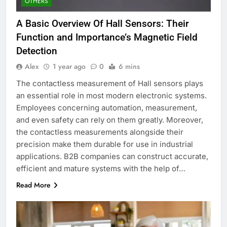
OTHERS
A Basic Overview Of Hall Sensors: Their
Function and Importance’s Magnetic Field
Detection
Alex
1 year ago
0
6 mins
The contactless measurement of Hall sensors plays
an essential role in most modern electronic systems.
Employees concerning automation, measurement,
and even safety can rely on them greatly. Moreover,
the contactless measurements alongside their
precision make them durable for use in industrial
applications. B2B companies can construct accurate,
efficient and mature systems with the help of…
Read More