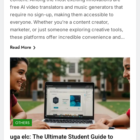
free AI video translators and music generators that
require no sign-up, making them accessible to
everyone. Whether you’re a content creator,
marketer, or just someone exploring creative tools,
these platforms offer incredible convenience and…
Read More
OTHERS
uga elc: The Ultimate Student Guide to