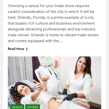
Choosing a venue for your trade show requires
careful consideration of the city in which it will be
held. Orlando, Florida, is a prime example of a city
that boasts rich culture and business environment
alongside attracting professionals and top industry
trade shows. Orlando is home to vibrant trade shows
and comes equipped with the…
Read More
HEALTH
OTHERS