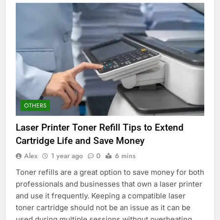
OTHERS
Laser Printer Toner Refill Tips to Extend
Cartridge Life and Save Money
Alex
1 year ago
0
6 mins
Toner refills are a great option to save money for both
professionals and businesses that own a laser printer
and use it frequently. Keeping a compatible laser
toner cartridge should not be an issue as it can be
used during multiple sessions without overheating,