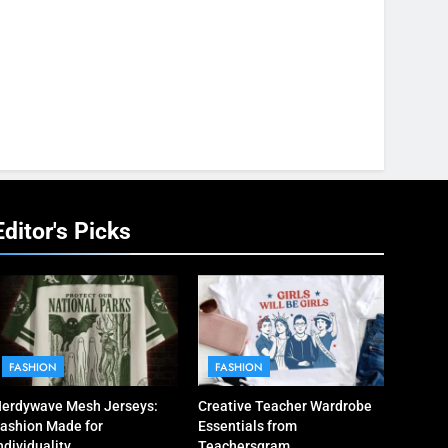
Editor's Picks
FASHION
FASHION
erdywave Mesh Jerseys:
Creative Teacher Wardrobe
ashion Made for
Essentials from
ndividuality
Teachersgram