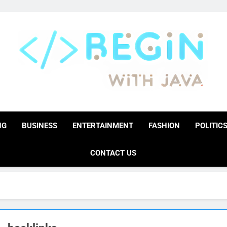
BeginwithJava
Coding The News
NG
BUSINESS
ENTERTAINMENT
FASHION
POLITIC
CONTACT US