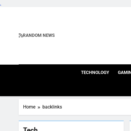
.
Skip
to
content
RANDOM NEWS
TECHNOLOGY
GAMI
Home
backlinks
Tech