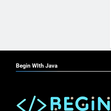
Begin WIth
Java