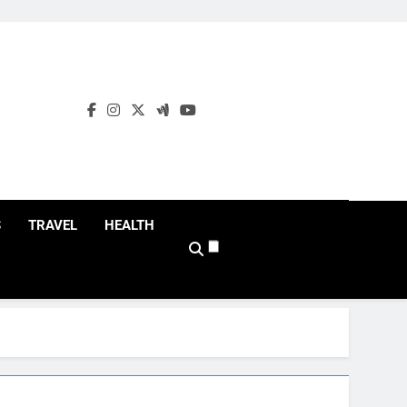
S
TRAVEL
HEALTH