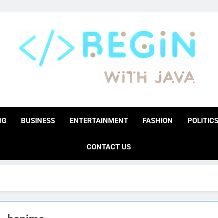
BeginwithJava
Coding The News
NG
BUSINESS
ENTERTAINMENT
FASHION
POLITIC
CONTACT US