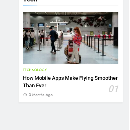
TECHNOLOGY
How Mobile Apps Make Flying Smoother
Than Ever
01
3 Months Ago