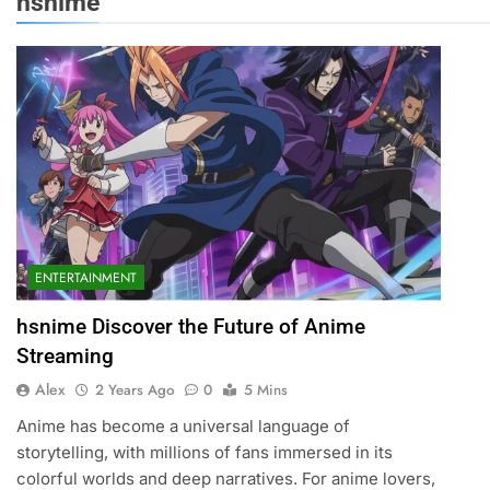
hsnime
ENTERTAINMENT
hsnime Discover the Future of Anime
Streaming
Alex
2 Years Ago
0
5 Mins
Anime has become a universal language of
storytelling, with millions of fans immersed in its
colorful worlds and deep narratives. For anime lovers,