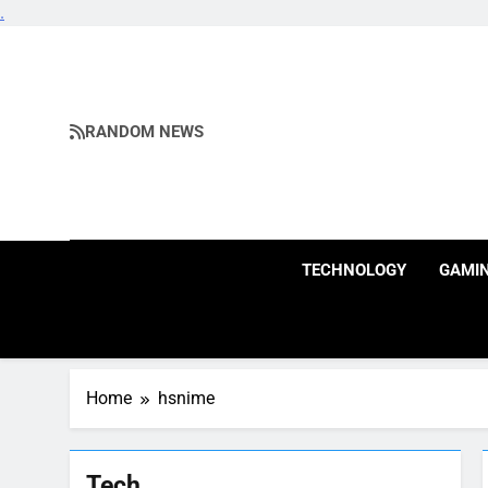
.
Skip
to
content
RANDOM NEWS
TECHNOLOGY
GAMI
Home
hsnime
Tech