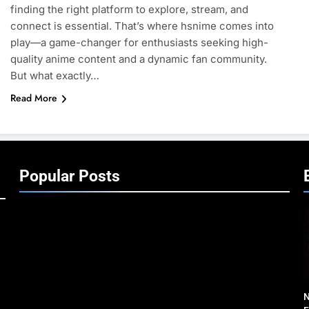
finding the right platform to explore, stream, and
connect is essential. That’s where hsnime comes into
play—a game-changer for enthusiasts seeking high-
quality anime content and a dynamic fan community.
But what exactly…
Read More
Popular Posts
N