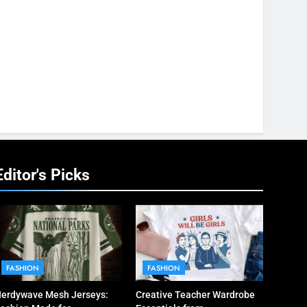
Editor's Picks
FASHION
FASHION
erdywave Mesh Jerseys:
Creative Teacher Wardrobe