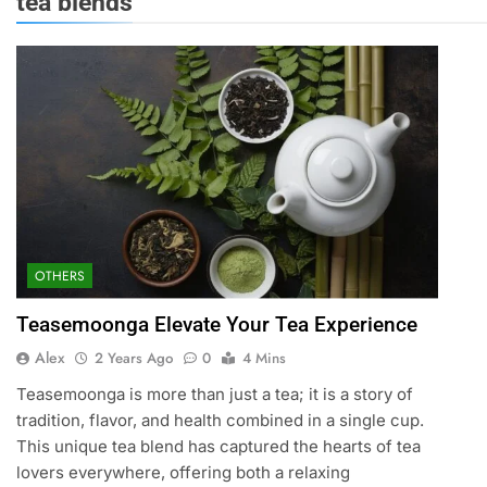
tea blends
OTHERS
Teasemoonga Elevate Your Tea Experience
Alex
2 Years Ago
0
4 Mins
Teasemoonga is more than just a tea; it is a story of
tradition, flavor, and health combined in a single cup.
This unique tea blend has captured the hearts of tea
lovers everywhere, offering both a relaxing