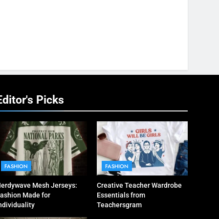
Editor's Picks
FASHION
FASHION
erdywave Mesh Jerseys:
Creative Teacher Wardrobe
ashion Made for
Essentials from
ndividuality
Teachersgram