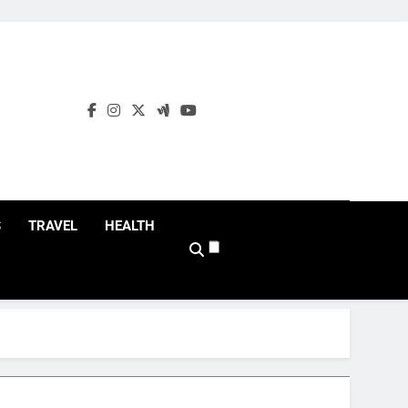
S
TRAVEL
HEALTH