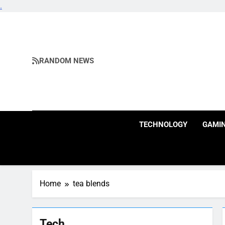
.
Skip
to
content
RANDOM NEWS
TECHNOLOGY
GAMI
Home
tea blends
Tech