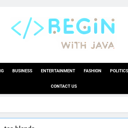
BeginwithJava
Coding The News
NG
BUSINESS
ENTERTAINMENT
FASHION
POLITIC
CONTACT US