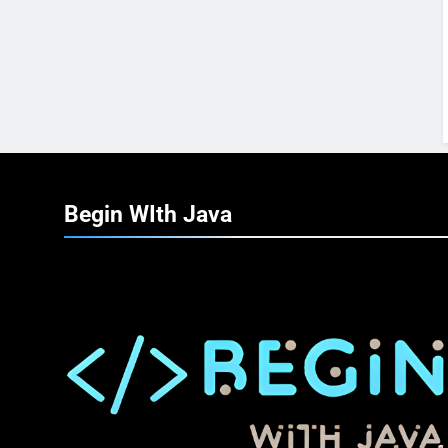
Begin WIth
Java