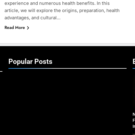
experience and numerous health benefits. In this
article, we will explore the origins, preparation, health
advantages, and cultural…
Read More
Popular Posts
N
F
I