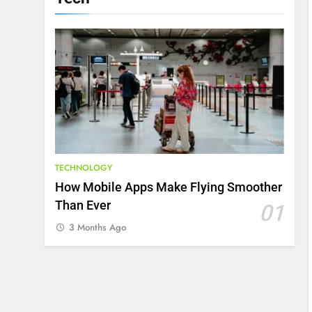
TECHNOLOGY
How Mobile Apps Make Flying Smoother
Than Ever
01
3 Months Ago