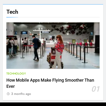
Tech
TECHNOLOGY
How Mobile Apps Make Flying Smoother Than
Ever
01
3 months ago