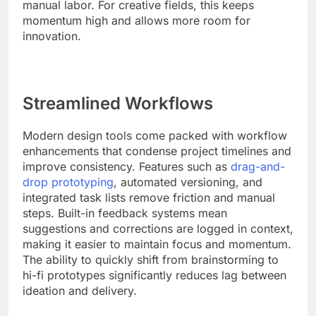
manual labor. For creative fields, this keeps
momentum high and allows more room for
innovation.
Streamlined Workflows
Modern design tools come packed with workflow
enhancements that condense project timelines and
improve consistency. Features such as
drag-and-
drop prototyping
, automated versioning, and
integrated task lists remove friction and manual
steps. Built-in feedback systems mean
suggestions and corrections are logged in context,
making it easier to maintain focus and momentum.
The ability to quickly shift from brainstorming to
hi-fi prototypes significantly reduces lag between
ideation and delivery.