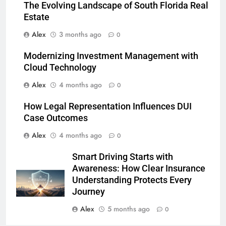
The Evolving Landscape of South Florida Real
Estate
Alex
3 months ago
0
Modernizing Investment Management with
Cloud Technology
Alex
4 months ago
0
How Legal Representation Influences DUI
Case Outcomes
Alex
4 months ago
0
Smart Driving Starts with
Awareness: How Clear Insurance
Understanding Protects Every
Journey
Alex
5 months ago
0