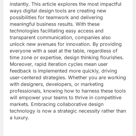
instantly. This article explores the most impactful
ways digital design tools are creating new
possibilities for teamwork and delivering
meaningful business results. With these
technologies facilitating easy access and
transparent communication, companies also
unlock new avenues for innovation. By providing
everyone with a seat at the table, regardless of
time zone or expertise, design thinking flourishes.
Moreover, rapid iteration cycles mean user
feedback is implemented more quickly, driving
user-centered strategies. Whether you are working
with designers, developers, or marketing
professionals, knowing how to harness these tools
will empower your teams to thrive in competitive
markets. Embracing collaborative design
technology is now a strategic necessity rather than
a luxury.