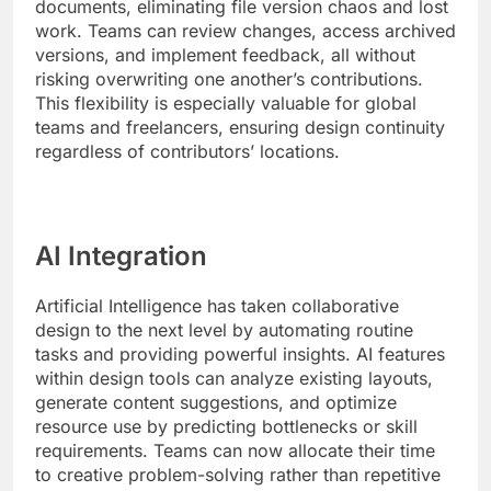
documents, eliminating file version chaos and lost
work. Teams can review changes, access archived
versions, and implement feedback, all without
risking overwriting one another’s contributions.
This flexibility is especially valuable for global
teams and freelancers, ensuring design continuity
regardless of contributors’ locations.
AI Integration
Artificial Intelligence has taken collaborative
design to the next level by automating routine
tasks and providing powerful insights. AI features
within design tools can analyze existing layouts,
generate content suggestions, and optimize
resource use by predicting bottlenecks or skill
requirements. Teams can now allocate their time
to creative problem-solving rather than repetitive