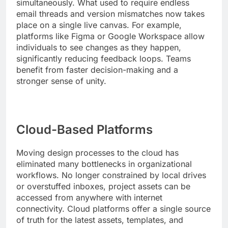
simultaneously. What used to require endless
email threads and version mismatches now takes
place on a single live canvas. For example,
platforms like Figma or Google Workspace allow
individuals to see changes as they happen,
significantly reducing feedback loops. Teams
benefit from faster decision-making and a
stronger sense of unity.
Cloud-Based Platforms
Moving design processes to the cloud has
eliminated many bottlenecks in organizational
workflows. No longer constrained by local drives
or overstuffed inboxes, project assets can be
accessed from anywhere with internet
connectivity. Cloud platforms offer a single source
of truth for the latest assets, templates, and