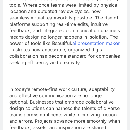
tools. Where once teams were limited by physical
location and outdated review cycles, now
seamless virtual teamwork is possible. The rise of
platforms supporting real-time edits, intuitive
feedback, and integrated communication channels
means design no longer happens in isolation. The
power of tools like Beautiful.
ai presentation maker
illustrates how accessible, organized digital
collaboration has become standard for companies
seeking efficiency and creativity.
In today’s remote-first work culture, adaptability
and effective communication are no longer
optional. Businesses that embrace collaborative
design solutions can harness the talents of diverse
teams across continents while minimizing friction
and errors. Projects advance more smoothly when
feedback, assets, and inspiration are shared