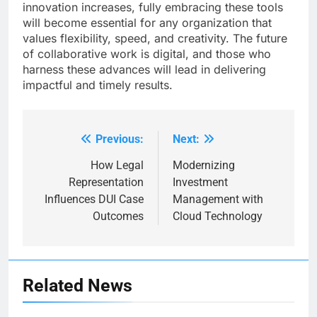
innovation increases, fully embracing these tools
will become essential for any organization that
values flexibility, speed, and creativity. The future
of collaborative work is digital, and those who
harness these advances will lead in delivering
impactful and timely results.
Previous:
Next:
Post
navigation
How Legal
Modernizing
Representation
Investment
Influences DUI Case
Management with
Outcomes
Cloud Technology
Related News