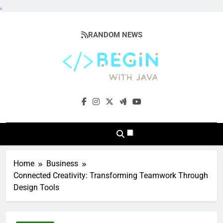
.
Skip
to
RANDOM NEWS
content
BeginwithJava
Coding The News
Home
Business
Connected Creativity: Transforming Teamwork Through
Design Tools