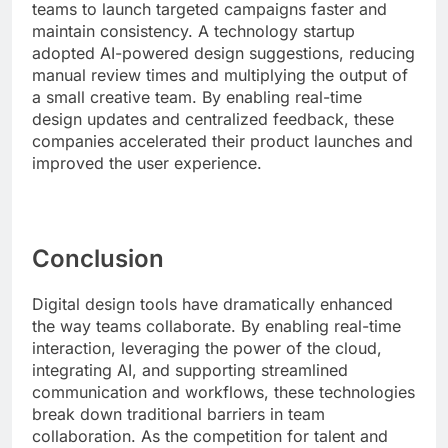
teams to launch targeted campaigns faster and
maintain consistency. A technology startup
adopted AI-powered design suggestions, reducing
manual review times and multiplying the output of
a small creative team. By enabling real-time
design updates and centralized feedback, these
companies accelerated their product launches and
improved the user experience.
Conclusion
Digital design tools have dramatically enhanced
the way teams collaborate. By enabling real-time
interaction, leveraging the power of the cloud,
integrating AI, and supporting streamlined
communication and workflows, these technologies
break down traditional barriers in team
collaboration. As the competition for talent and