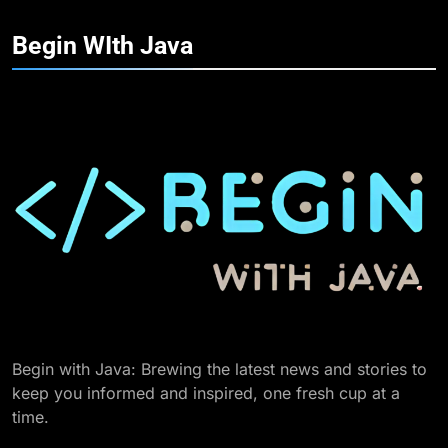
Begin WIth
Java
Begin with Java: Brewing the latest news and stories to
keep you informed and inspired, one fresh cup at a
time.