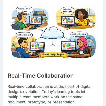
Real-Time Collaboration
Real-time collaboration is at the heart of digital
design’s evolution. Today’s leading tools let
multiple team members work on the same
document, prototype, or presentation