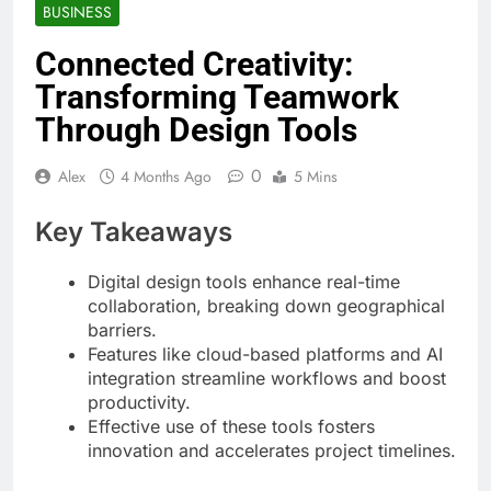
BUSINESS
Connected Creativity:
Transforming Teamwork
Through Design Tools
0
Alex
4 Months Ago
5 Mins
Key Takeaways
Digital design tools enhance real-time
collaboration, breaking down geographical
barriers.
Features like cloud-based platforms and AI
integration streamline workflows and boost
productivity.
Effective use of these tools fosters
innovation and accelerates project timelines.