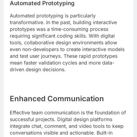
Automated Prototyping
Automated prototyping is particularly
transformative. In the past, building interactive
prototypes was a time-consuming process
requiring significant coding skills. With digital
tools, collaborative design environments allow
even non-developers to create interactive models
and test user journeys. These rapid prototypes
mean faster validation cycles and more data-
driven design decisions.
Enhanced Communication
Effective team communication is the foundation of
successful projects. Digital design platforms
integrate chat, comment, and video tools to keep
conversations visible and actionable. Built-in