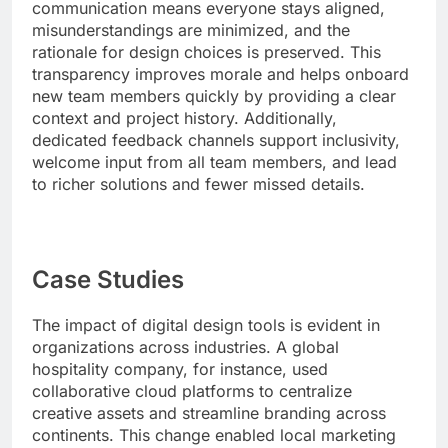
communication means everyone stays aligned,
misunderstandings are minimized, and the
rationale for design choices is preserved. This
transparency improves morale and helps onboard
new team members quickly by providing a clear
context and project history. Additionally,
dedicated feedback channels support inclusivity,
welcome input from all team members, and lead
to richer solutions and fewer missed details.
Case Studies
The impact of digital design tools is evident in
organizations across industries. A global
hospitality company, for instance, used
collaborative cloud platforms to centralize
creative assets and streamline branding across
continents. This change enabled local marketing