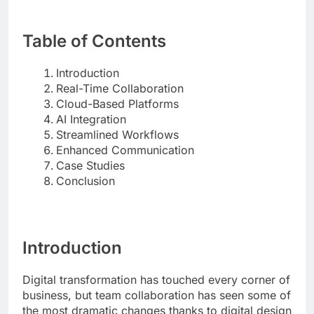
Table of Contents
Introduction
Real-Time Collaboration
Cloud-Based Platforms
AI Integration
Streamlined Workflows
Enhanced Communication
Case Studies
Conclusion
Introduction
Digital transformation has touched every corner of
business, but team collaboration has seen some of
the most dramatic changes thanks to digital design