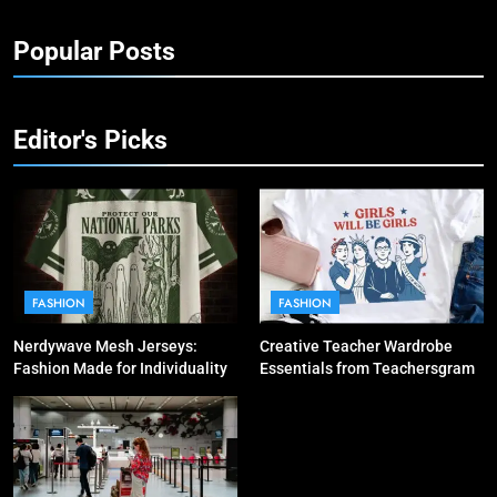
Popular Posts
Editor's Picks
FASHION
FASHION
Nerdywave Mesh Jerseys:
Creative Teacher Wardrobe
Fashion Made for Individuality
Essentials from Teachersgram