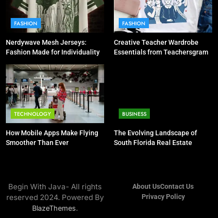
FASHION
FASHION
Nerdywave Mesh Jerseys:
Creative Teacher Wardrobe
Fashion Made for Individuality
Essentials from Teachersgram
TECHNOLOGY
BUSINESS
How Mobile Apps Make Flying
The Evolving Landscape of
Smoother Than Ever
South Florida Real Estate
Begin With Java- All rights
About Us
Contact Us
reserved 2024. Powered By
Privacy Policy
.
BlazeThemes