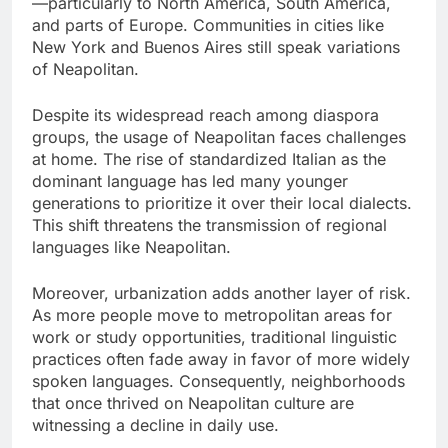
—particularly to North America, South America,
and parts of Europe. Communities in cities like
New York and Buenos Aires still speak variations
of Neapolitan.
Despite its widespread reach among diaspora
groups, the usage of Neapolitan faces challenges
at home. The rise of standardized Italian as the
dominant language has led many younger
generations to prioritize it over their local dialects.
This shift threatens the transmission of regional
languages like Neapolitan.
Moreover, urbanization adds another layer of risk.
As more people move to metropolitan areas for
work or study opportunities, traditional linguistic
practices often fade away in favor of more widely
spoken languages. Consequently, neighborhoods
that once thrived on Neapolitan culture are
witnessing a decline in daily use.