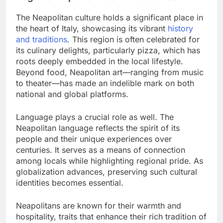
The Neapolitan culture holds a significant place in
the heart of Italy, showcasing its vibrant
history
and traditions
. This region is often celebrated for
its culinary delights, particularly pizza, which has
roots deeply embedded in the local lifestyle.
Beyond food, Neapolitan art—ranging from music
to theater—has made an indelible mark on both
national and global platforms.
Language plays a crucial role as well. The
Neapolitan language reflects the spirit of its
people and their unique experiences over
centuries. It serves as a means of connection
among locals while highlighting regional pride. As
globalization advances, preserving such cultural
identities becomes essential.
Neapolitans are known for their warmth and
hospitality, traits that enhance their rich tradition of