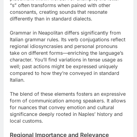
“s” often transforms when paired with other
consonants, creating sounds that resonate
differently than in standard dialects.
Grammar in Neapolitan differs significantly from
Italian grammar rules. Its verb conjugations reflect
regional idiosyncrasies and personal pronouns
take on different forms—enriching the language’s
character. You’ll find variations in tense usage as
well; past actions might be expressed uniquely
compared to how they’re conveyed in standard
Italian.
The blend of these elements fosters an expressive
form of communication among speakers. It allows
for nuances that convey emotion and cultural
significance deeply rooted in Naples’ history and
local customs.
Regional Importance and Relevance