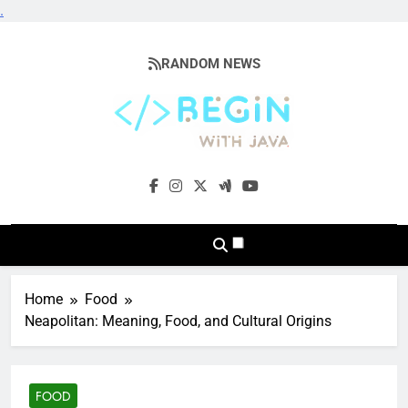
.
Skip
to
RANDOM NEWS
content
BeginwithJava
Coding The News
Home
Food
Neapolitan: Meaning, Food, and Cultural Origins
FOOD