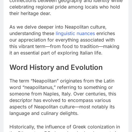
connections between geography and identity while
celebrating regional pride among locals who hold
their heritage dear.
As we delve deeper into Neapolitan culture,
understanding these
linguistic nuances
enriches
our appreciation for everything associated with
this vibrant term—from food to tradition—making
it an essential part of exploring Italian life.
Word History and Evolution
The term “Neapolitan” originates from the Latin
word “neapolitanus,” referring to something or
someone from Naples, Italy. Over centuries, this
descriptor has evolved to encompass various
aspects of Neapolitan culture—most notably its
language and culinary delights.
Historically, the influence of Greek colonization in