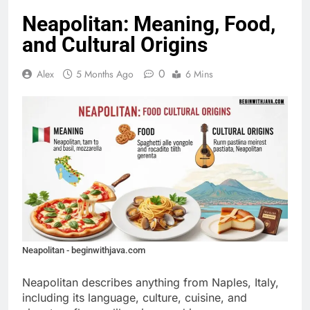
Neapolitan: Meaning, Food,
and Cultural Origins
0
Alex
5 Months Ago
6 Mins
Neapolitan - beginwithjava.com
Neapolitan describes anything from Naples, Italy,
including its language, culture, cuisine, and