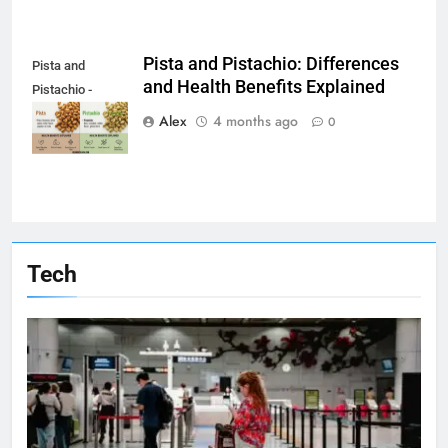
Pista and Pistachio: Differences
Pista and
and Health Benefits Explained
Pistachio -
beginwithjava.com
Alex
4 months ago
0
Tech