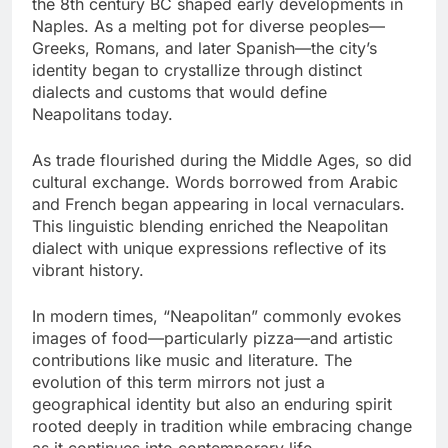
the 8th century BC shaped early developments in
Naples. As a melting pot for diverse peoples—
Greeks, Romans, and later Spanish—the city’s
identity began to crystallize through distinct
dialects and customs that would define
Neapolitans today.
As trade flourished during the Middle Ages, so did
cultural exchange. Words borrowed from Arabic
and French began appearing in local vernaculars.
This linguistic blending enriched the Neapolitan
dialect with unique expressions reflective of its
vibrant history.
In modern times, “Neapolitan” commonly evokes
images of food—particularly pizza—and artistic
contributions like music and literature. The
evolution of this term mirrors not just a
geographical identity but also an enduring spirit
rooted deeply in tradition while embracing change
as it continues into contemporary life.