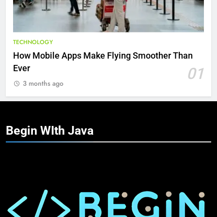
TECHNOLOGY
How Mobile Apps Make Flying Smoother Than
Ever
01
3 months ago
Begin WIth
Java