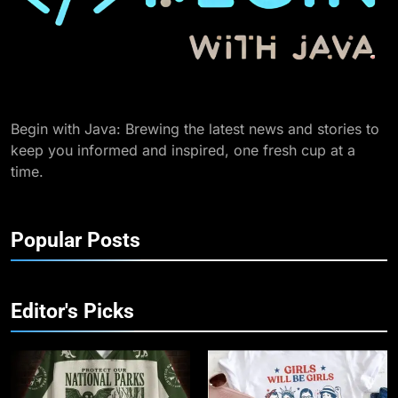
Begin with Java: Brewing the latest news and stories to
keep you informed and inspired, one fresh cup at a
time.
Popular Posts
Editor's Picks