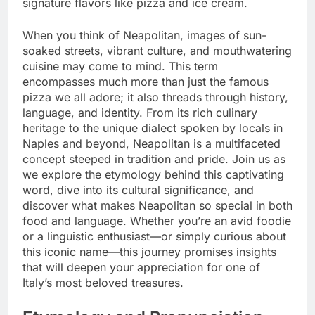
signature flavors like pizza and ice cream.
When you think of Neapolitan, images of sun-
soaked streets, vibrant culture, and mouthwatering
cuisine may come to mind. This term
encompasses much more than just the famous
pizza we all adore; it also threads through history,
language, and identity. From its rich culinary
heritage to the unique dialect spoken by locals in
Naples and beyond, Neapolitan is a multifaceted
concept steeped in tradition and pride. Join us as
we explore the etymology behind this captivating
word, dive into its cultural significance, and
discover what makes Neapolitan so special in both
food and language. Whether you’re an avid foodie
or a linguistic enthusiast—or simply curious about
this iconic name—this journey promises insights
that will deepen your appreciation for one of
Italy’s most beloved treasures.