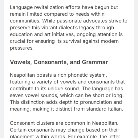
Language revitalization efforts have begun but
remain limited compared to needs within
communities. While passionate advocates strive to
preserve this vibrant dialect’s legacy through
education and art initiatives, ongoing attention is
crucial for ensuring its survival against modern
pressures.
Vowels, Consonants, and Grammar
Neapolitan boasts a rich phonetic system,
featuring a variety of vowels and consonants that
contribute to its unique sound. The language has
seven vowel sounds, which can be short or long.
This distinction adds depth to pronunciation and
meaning, making it distinct from standard Italian.
Consonant clusters are common in Neapolitan.
Certain consonants may change based on their
placement within words. For example, the letter