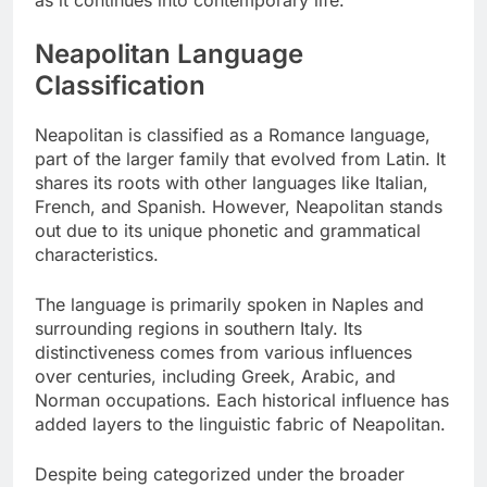
Neapolitan Language
Classification
Neapolitan is classified as a Romance language,
part of the larger family that evolved from Latin. It
shares its roots with other languages like Italian,
French, and Spanish. However, Neapolitan stands
out due to its unique phonetic and grammatical
characteristics.
The language is primarily spoken in Naples and
surrounding regions in southern Italy. Its
distinctiveness comes from various influences
over centuries, including Greek, Arabic, and
Norman occupations. Each historical influence has
added layers to the linguistic fabric of Neapolitan.
Despite being categorized under the broader