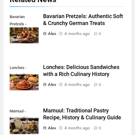
Bavarian Pretzels: Authentic Soft
Bavarian
& Crunchy German Treats
Pretzels -
beginwithjava.com
Alex
4 months ago
0
Lonches: Delicious Sandwiches
Lonches -
with a Rich Culinary History
beginwithjava.com
Alex
4 months ago
0
Mamuul: Traditional Pastry
Mamuul -
Recipe, History & Culinary Guide
beginwithjava.com
Alex
4 months ago
0