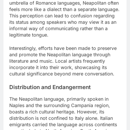
umbrella of Romance languages, Neapolitan often
feels more like a dialect than a separate language.
This perception can lead to confusion regarding
its status among speakers who may view it as an
informal way of communicating rather than a
legitimate tongue.
Interestingly, efforts have been made to preserve
and promote the Neapolitan language through
literature and music. Local artists frequently
incorporate it into their work, showcasing its
cultural significance beyond mere conversation.
Distribution and Endangerment
The Neapolitan language, primarily spoken in
Naples and the surrounding Campania region,
boasts a rich cultural heritage. However, its
distribution is not confined to Italy alone. Italian
emigrants carried the language across continents