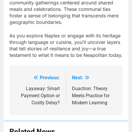
community gatherings centered around shared
meals and celebrations. These communal ties
foster a sense of belonging that transcends mere
geographic boundaries.
As you explore Naples or engage with its heritage
through language or cuisine, you’ll uncover layers
that tell stories of resilience and joy—a true
testament to what it means to be Neapolitan today.
Previous:
Next:
Post
navigation
Layaway: Smart
Duaction: Theory
Payment Option or
Meets Practice for
Costly Delay?
Modern Learning
Related News