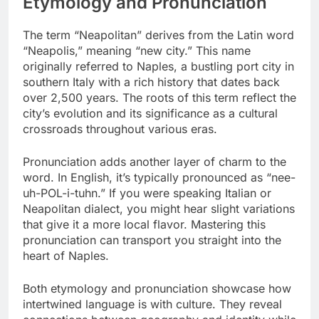
Etymology and Pronunciation
The term “Neapolitan” derives from the Latin word
“Neapolis,” meaning “new city.” This name
originally referred to Naples, a bustling port city in
southern Italy with a rich history that dates back
over 2,500 years. The roots of this term reflect the
city’s evolution and its significance as a cultural
crossroads throughout various eras.
Pronunciation adds another layer of charm to the
word. In English, it’s typically pronounced as “nee-
uh-POL-i-tuhn.” If you were speaking Italian or
Neapolitan dialect, you might hear slight variations
that give it a more local flavor. Mastering this
pronunciation can transport you straight into the
heart of Naples.
Both etymology and pronunciation showcase how
intertwined language is with culture. They reveal