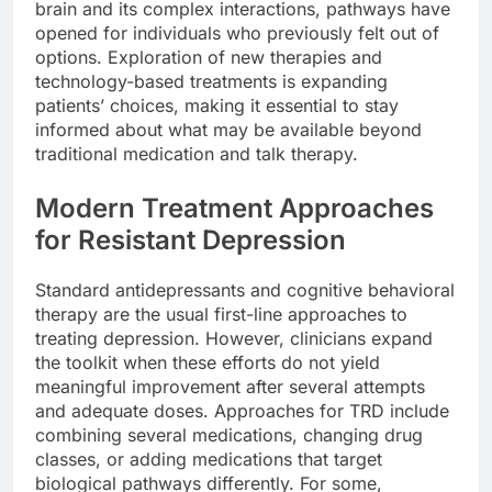
brain and its complex interactions, pathways have
opened for individuals who previously felt out of
options. Exploration of new therapies and
technology-based treatments is expanding
patients’ choices, making it essential to stay
informed about what may be available beyond
traditional medication and talk therapy.
Modern Treatment Approaches
for Resistant Depression
Standard antidepressants and cognitive behavioral
therapy are the usual first-line approaches to
treating depression. However, clinicians expand
the toolkit when these efforts do not yield
meaningful improvement after several attempts
and adequate doses. Approaches for TRD include
combining several medications, changing drug
classes, or adding medications that target
biological pathways differently. For some,