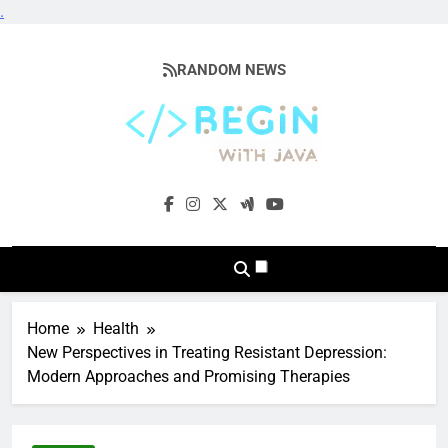
.
Skip
to
RANDOM NEWS
content
BeginwithJava
Coding The News
Home
Health
New Perspectives in Treating Resistant Depression:
Modern Approaches and Promising Therapies