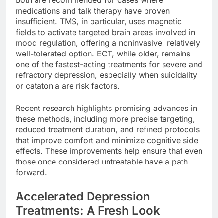
Both are recommended for cases where
medications and talk therapy have proven
insufficient. TMS, in particular, uses magnetic
fields to activate targeted brain areas involved in
mood regulation, offering a noninvasive, relatively
well-tolerated option. ECT, while older, remains
one of the fastest-acting treatments for severe and
refractory depression, especially when suicidality
or catatonia are risk factors.
Recent research highlights promising advances in
these methods, including more precise targeting,
reduced treatment duration, and refined protocols
that improve comfort and minimize cognitive side
effects. These improvements help ensure that even
those once considered untreatable have a path
forward.
Accelerated Depression
Treatments: A Fresh Look