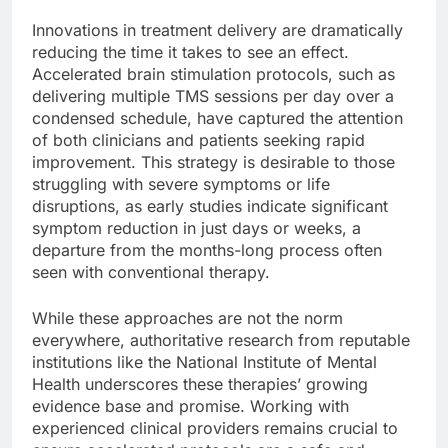
Innovations in treatment delivery are dramatically
reducing the time it takes to see an effect.
Accelerated brain stimulation protocols, such as
delivering multiple TMS sessions per day over a
condensed schedule, have captured the attention
of both clinicians and patients seeking rapid
improvement. This strategy is desirable to those
struggling with severe symptoms or life
disruptions, as early studies indicate significant
symptom reduction in just days or weeks, a
departure from the months-long process often
seen with conventional therapy.
While these approaches are not the norm
everywhere, authoritative research from reputable
institutions like the National Institute of Mental
Health underscores these therapies’ growing
evidence base and promise. Working with
experienced clinical providers remains crucial to