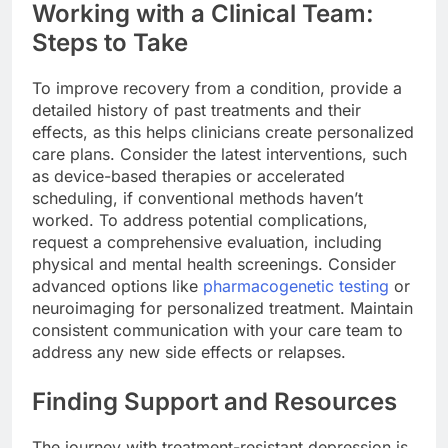
Working with a Clinical Team:
Steps to Take
To improve recovery from a condition, provide a
detailed history of past treatments and their
effects, as this helps clinicians create personalized
care plans. Consider the latest interventions, such
as device-based therapies or accelerated
scheduling, if conventional methods haven’t
worked. To address potential complications,
request a comprehensive evaluation, including
physical and mental health screenings. Consider
advanced options like
pharmacogenetic testing
or
neuroimaging for personalized treatment. Maintain
consistent communication with your care team to
address any new side effects or relapses.
Finding Support and Resources
The journey with treatment-resistant depression is