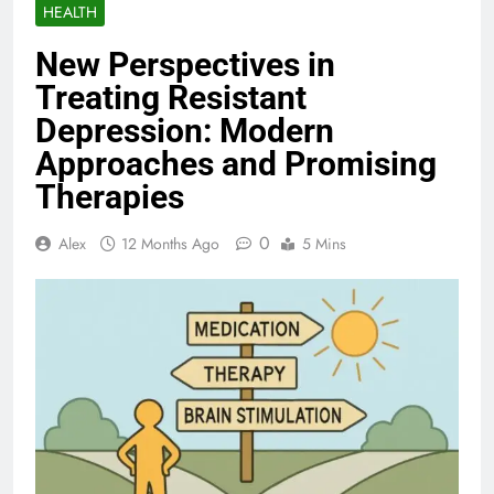
HEALTH
New Perspectives in
Treating Resistant
Depression: Modern
Approaches and Promising
Therapies
0
Alex
12 Months Ago
5 Mins