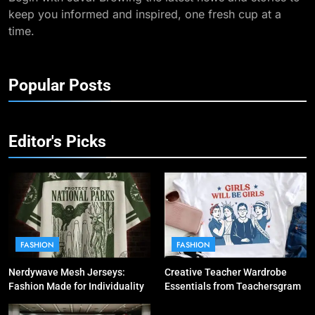
keep you informed and inspired, one fresh cup at a
time.
Popular Posts
Editor's Picks
FASHION
FASHION
Nerdywave Mesh Jerseys:
Creative Teacher Wardrobe
Fashion Made for Individuality
Essentials from Teachersgram