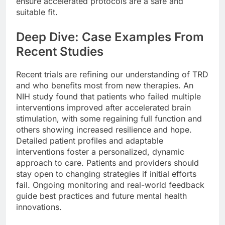
ensure accelerated protocols are a safe and
suitable fit.
Deep Dive: Case Examples From
Recent Studies
Recent trials are refining our understanding of TRD
and who benefits most from new therapies. An
NIH study found that patients who failed multiple
interventions improved after accelerated brain
stimulation, with some regaining full function and
others showing increased resilience and hope.
Detailed patient profiles and adaptable
interventions foster a personalized, dynamic
approach to care. Patients and providers should
stay open to changing strategies if initial efforts
fail. Ongoing monitoring and real-world feedback
guide best practices and future mental health
innovations.