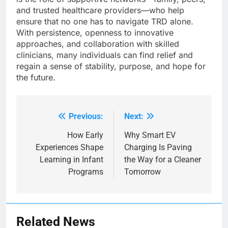
and trusted healthcare providers—who help
ensure that no one has to navigate TRD alone.
With persistence, openness to innovative
approaches, and collaboration with skilled
clinicians, many individuals can find relief and
regain a sense of stability, purpose, and hope for
the future.
Previous:
Next:
Post
navigation
How Early
Why Smart EV
Experiences Shape
Charging Is Paving
Learning in Infant
the Way for a Cleaner
Programs
Tomorrow
Related News