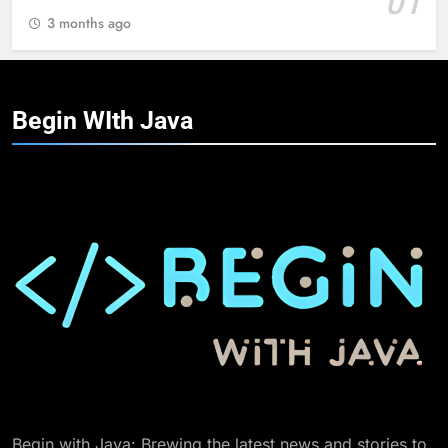
01
3 months ago
Begin WIth
Java
Begin with Java: Brewing the latest news and stories to