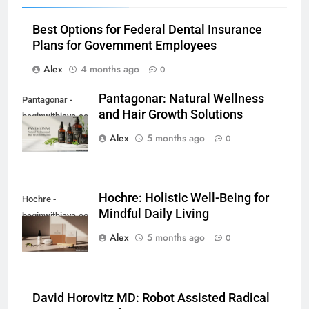
Best Options for Federal Dental Insurance
Plans for Government Employees
Alex
4 months ago
0
Pantagonar: Natural Wellness
Pantagonar -
and Hair Growth Solutions
beginwithjava.com
Alex
5 months ago
0
Hochre: Holistic Well-Being for
Hochre -
Mindful Daily Living
beginwithjava.com
Alex
5 months ago
0
David Horovitz MD: Robot Assisted Radical