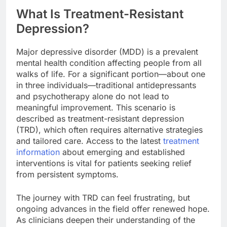
What Is Treatment-Resistant
Depression?
Major depressive disorder (MDD) is a prevalent
mental health condition affecting people from all
walks of life. For a significant portion—about one
in three individuals—traditional antidepressants
and psychotherapy alone do not lead to
meaningful improvement. This scenario is
described as treatment-resistant depression
(TRD), which often requires alternative strategies
and tailored care. Access to the latest
treatment
information
about emerging and established
interventions is vital for patients seeking relief
from persistent symptoms.
The journey with TRD can feel frustrating, but
ongoing advances in the field offer renewed hope.
As clinicians deepen their understanding of the