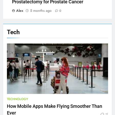
Prostatectomy for Prostate Cancer
Alex
5 months ago
0
Tech
TECHNOLOGY
How Mobile Apps Make Flying Smoother Than
Ever