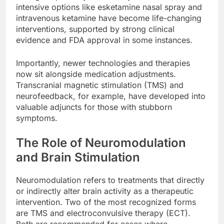
intensive options like esketamine nasal spray and
intravenous ketamine have become life-changing
interventions, supported by strong clinical
evidence and FDA approval in some instances.
Importantly, newer technologies and therapies
now sit alongside medication adjustments.
Transcranial magnetic stimulation (TMS) and
neurofeedback, for example, have developed into
valuable adjuncts for those with stubborn
symptoms.
The Role of Neuromodulation
and Brain Stimulation
Neuromodulation refers to treatments that directly
or indirectly alter brain activity as a therapeutic
intervention. Two of the most recognized forms
are TMS and electroconvulsive therapy (ECT).