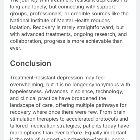
long and lonely, but connecting with support
groups, professionals, or credible sources like the
National Institute of Mental Health reduces
isolation. Recovery is rarely straightforward, but
with advanced treatments, ongoing research, and
collaboration, progress is more achievable than
ever.
Conclusion
Treatment-resistant depression may feel
overwhelming, but it is no longer synonymous with
hopelessness. Advances in science, technology,
and clinical practice have broadened the
landscape of care, offering multiple pathways for
recovery where once there were few. From brain
stimulation therapies to accelerated protocols and
tailored medication strategies, patients today have
more options than ever before. Equally important
is the role of supportive networks—family, peers,