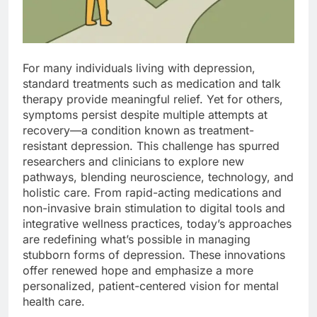
For many individuals living with depression,
standard treatments such as medication and talk
therapy provide meaningful relief. Yet for others,
symptoms persist despite multiple attempts at
recovery—a condition known as treatment-
resistant depression. This challenge has spurred
researchers and clinicians to explore new
pathways, blending neuroscience, technology, and
holistic care. From rapid-acting medications and
non-invasive brain stimulation to digital tools and
integrative wellness practices, today’s approaches
are redefining what’s possible in managing
stubborn forms of depression. These innovations
offer renewed hope and emphasize a more
personalized, patient-centered vision for mental
health care.