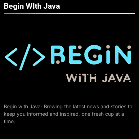
Begin WIth
Java
Begin with Java: Brewing the latest news and stories to
keep you informed and inspired, one fresh cup at a
time.