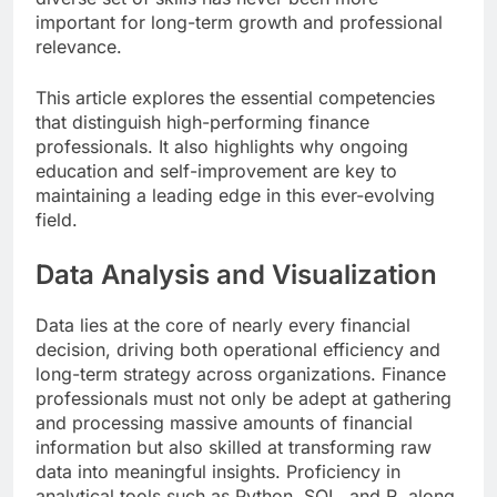
important for long-term growth and professional
relevance.
This article explores the essential competencies
that distinguish high-performing finance
professionals. It also highlights why ongoing
education and self-improvement are key to
maintaining a leading edge in this ever-evolving
field.
Data Analysis and Visualization
Data lies at the core of nearly every financial
decision, driving both operational efficiency and
long-term strategy across organizations. Finance
professionals must not only be adept at gathering
and processing massive amounts of financial
information but also skilled at transforming raw
data into meaningful insights. Proficiency in
analytical tools such as Python, SQL, and R, along