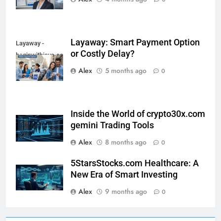
Layaway: Smart Payment Option
Layaway -
or Costly Delay?
beginwithjava.com
Alex
5 months ago
0
Inside the World of crypto30x.com
gemini Trading Tools
Alex
8 months ago
0
5StarsStocks.com Healthcare: A
New Era of Smart Investing
Alex
9 months ago
0