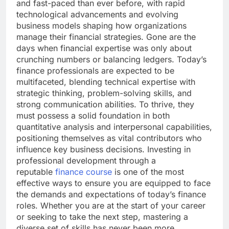
and fast-paced than ever before, with rapid
technological advancements and evolving
business models shaping how organizations
manage their financial strategies. Gone are the
days when financial expertise was only about
crunching numbers or balancing ledgers. Today’s
finance professionals are expected to be
multifaceted, blending technical expertise with
strategic thinking, problem-solving skills, and
strong communication abilities. To thrive, they
must possess a solid foundation in both
quantitative analysis and interpersonal capabilities,
positioning themselves as vital contributors who
influence key business decisions. Investing in
professional development through a
reputable
finance course
is one of the most
effective ways to ensure you are equipped to face
the demands and expectations of today’s finance
roles. Whether you are at the start of your career
or seeking to take the next step, mastering a
diverse set of skills has never been more