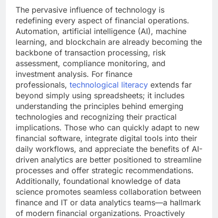
The pervasive influence of technology is
redefining every aspect of financial operations.
Automation, artificial intelligence (AI), machine
learning, and blockchain are already becoming the
backbone of transaction processing, risk
assessment, compliance monitoring, and
investment analysis. For finance
professionals,
technological literacy
extends far
beyond simply using spreadsheets; it includes
understanding the principles behind emerging
technologies and recognizing their practical
implications. Those who can quickly adapt to new
financial software, integrate digital tools into their
daily workflows, and appreciate the benefits of AI-
driven analytics are better positioned to streamline
processes and offer strategic recommendations.
Additionally, foundational knowledge of data
science promotes seamless collaboration between
finance and IT or data analytics teams—a hallmark
of modern financial organizations. Proactively