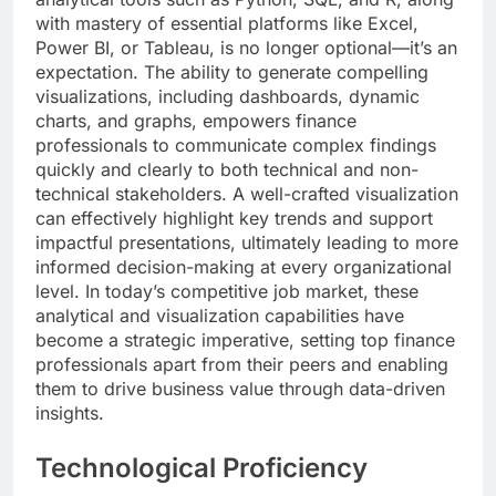
with mastery of essential platforms like Excel,
Power BI, or Tableau, is no longer optional—it’s an
expectation. The ability to generate compelling
visualizations, including dashboards, dynamic
charts, and graphs, empowers finance
professionals to communicate complex findings
quickly and clearly to both technical and non-
technical stakeholders. A well-crafted visualization
can effectively highlight key trends and support
impactful presentations, ultimately leading to more
informed decision-making at every organizational
level. In today’s competitive job market, these
analytical and visualization capabilities have
become a strategic imperative, setting top finance
professionals apart from their peers and enabling
them to drive business value through data-driven
insights.
Technological Proficiency