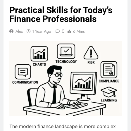
Practical Skills for Today’s
Finance Professionals
0
Alex
1 Year Ago
6 Mins
The modern finance landscape is more complex