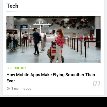
Tech
TECHNOLOGY
How Mobile Apps Make Flying Smoother Than
Ever
01
3 months ago