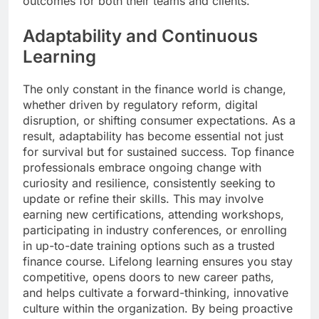
outcomes for both their teams and clients.
Adaptability and Continuous
Learning
The only constant in the finance world is change,
whether driven by regulatory reform, digital
disruption, or shifting consumer expectations. As a
result, adaptability has become essential not just
for survival but for sustained success. Top finance
professionals embrace ongoing change with
curiosity and resilience, consistently seeking to
update or refine their skills. This may involve
earning new certifications, attending workshops,
participating in industry conferences, or enrolling
in up-to-date training options such as a trusted
finance course. Lifelong learning ensures you stay
competitive, opens doors to new career paths,
and helps cultivate a forward-thinking, innovative
culture within the organization. By being proactive