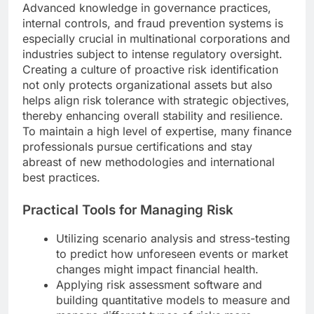
Advanced knowledge in governance practices,
internal controls, and fraud prevention systems is
especially crucial in multinational corporations and
industries subject to intense regulatory oversight.
Creating a culture of proactive risk identification
not only protects organizational assets but also
helps align risk tolerance with strategic objectives,
thereby enhancing overall stability and resilience.
To maintain a high level of expertise, many finance
professionals pursue certifications and stay
abreast of new methodologies and international
best practices.
Practical Tools for Managing Risk
Utilizing scenario analysis and stress-testing
to predict how unforeseen events or market
changes might impact financial health.
Applying risk assessment software and
building quantitative models to measure and