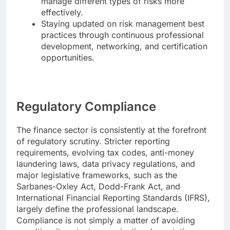
manage different types of risks more
effectively.
Staying updated on risk management best
practices through continuous professional
development, networking, and certification
opportunities.
Regulatory Compliance
The finance sector is consistently at the forefront
of regulatory scrutiny. Stricter reporting
requirements, evolving tax codes, anti-money
laundering laws, data privacy regulations, and
major legislative frameworks, such as the
Sarbanes-Oxley Act, Dodd-Frank Act, and
International Financial Reporting Standards (IFRS),
largely define the professional landscape.
Compliance is not simply a matter of avoiding