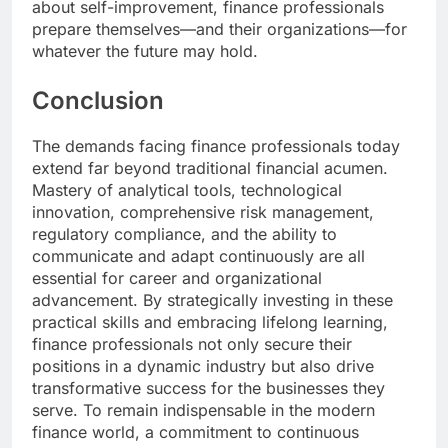
about self-improvement, finance professionals
prepare themselves—and their organizations—for
whatever the future may hold.
Conclusion
The demands facing finance professionals today
extend far beyond traditional financial acumen.
Mastery of analytical tools, technological
innovation, comprehensive risk management,
regulatory compliance, and the ability to
communicate and adapt continuously are all
essential for career and organizational
advancement. By strategically investing in these
practical skills and embracing lifelong learning,
finance professionals not only secure their
positions in a dynamic industry but also drive
transformative success for the businesses they
serve. To remain indispensable in the modern
finance world, a commitment to continuous