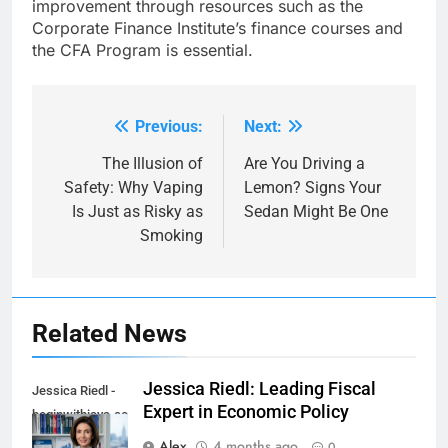
improvement through resources such as the
Corporate Finance Institute’s finance courses and
the CFA Program is essential.
Previous:
Next:
Post
navigation
The Illusion of
Are You Driving a
Safety: Why Vaping
Lemon? Signs Your
Is Just as Risky as
Sedan Might Be One
Smoking
Related News
Jessica Riedl: Leading Fiscal
Jessica Riedl -
Expert in Economic Policy
beginwithjava.com
Alex
4 months ago
0