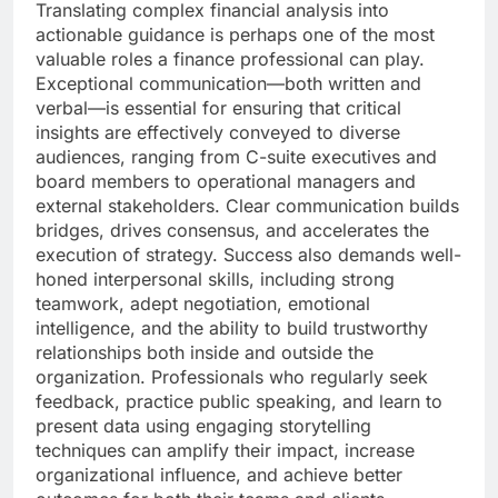
Translating complex financial analysis into
actionable guidance is perhaps one of the most
valuable roles a finance professional can play.
Exceptional communication—both written and
verbal—is essential for ensuring that critical
insights are effectively conveyed to diverse
audiences, ranging from C-suite executives and
board members to operational managers and
external stakeholders. Clear communication builds
bridges, drives consensus, and accelerates the
execution of strategy. Success also demands well-
honed interpersonal skills, including strong
teamwork, adept negotiation, emotional
intelligence, and the ability to build trustworthy
relationships both inside and outside the
organization. Professionals who regularly seek
feedback, practice public speaking, and learn to
present data using engaging storytelling
techniques can amplify their impact, increase
organizational influence, and achieve better