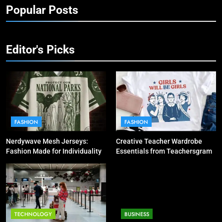
Popular Posts
Editor's Picks
FASHION
FASHION
Nerdywave Mesh Jerseys:
Creative Teacher Wardrobe
Fashion Made for Individuality
Essentials from Teachersgram
TECHNOLOGY
BUSINESS