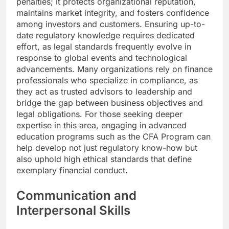
penalties; it protects organizational reputation,
maintains market integrity, and fosters confidence
among investors and customers. Ensuring up-to-
date regulatory knowledge requires dedicated
effort, as legal standards frequently evolve in
response to global events and technological
advancements. Many organizations rely on finance
professionals who specialize in compliance, as
they act as trusted advisors to leadership and
bridge the gap between business objectives and
legal obligations. For those seeking deeper
expertise in this area, engaging in advanced
education programs such as the CFA Program can
help develop not just regulatory know-how but
also uphold high ethical standards that define
exemplary financial conduct.
Communication and
Interpersonal Skills