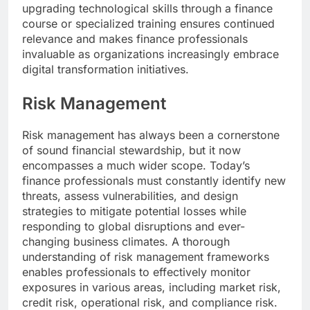
upgrading technological skills through a finance
course or specialized training ensures continued
relevance and makes finance professionals
invaluable as organizations increasingly embrace
digital transformation initiatives.
Risk Management
Risk management has always been a cornerstone
of sound financial stewardship, but it now
encompasses a much wider scope. Today’s
finance professionals must constantly identify new
threats, assess vulnerabilities, and design
strategies to mitigate potential losses while
responding to global disruptions and ever-
changing business climates. A thorough
understanding of risk management frameworks
enables professionals to effectively monitor
exposures in various areas, including market risk,
credit risk, operational risk, and compliance risk.