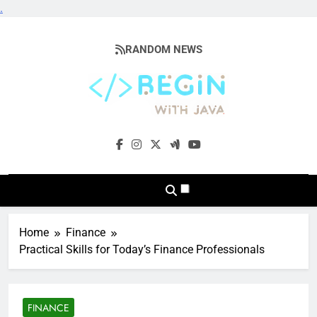
.
Skip
to
RANDOM NEWS
content
BeginwithJava
Coding The News
Home
Finance
Practical Skills for Today’s Finance Professionals
FINANCE