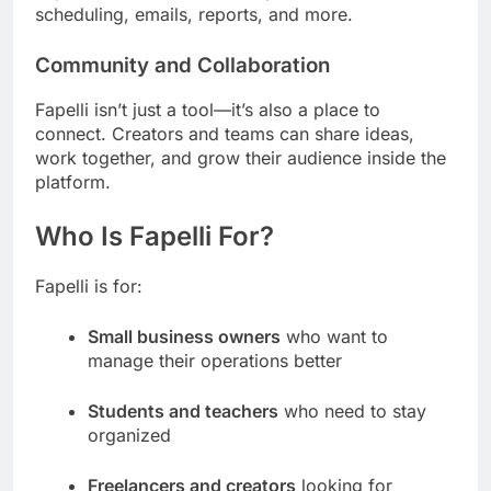
scheduling, emails, reports, and more.
Community and Collaboration
Fapelli isn’t just a tool—it’s also a place to
connect. Creators and teams can share ideas,
work together, and grow their audience inside the
platform.
Who Is Fapelli For?
Fapelli is for:
Small business owners
who want to
manage their operations better
Students and teachers
who need to stay
organized
Freelancers and creators
looking for