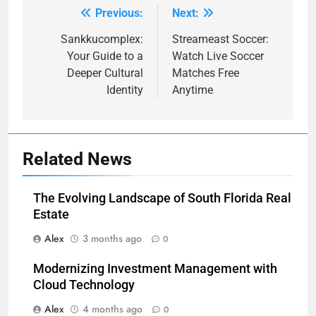
Previous:
Next:
Post
navigation
Sankkucomplex:
Streameast Soccer:
Your Guide to a
Watch Live Soccer
Deeper Cultural
Matches Free
Identity
Anytime
Related News
The Evolving Landscape of South Florida Real
Estate
Alex
3 months ago
0
Modernizing Investment Management with
Cloud Technology
Alex
4 months ago
0