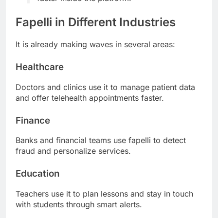
Fapelli in Different Industries
It is already making waves in several areas:
Healthcare
Doctors and clinics use it to manage patient data
and offer telehealth appointments faster.
Finance
Banks and financial teams use fapelli to detect
fraud and personalize services.
Education
Teachers use it to plan lessons and stay in touch
with students through smart alerts.