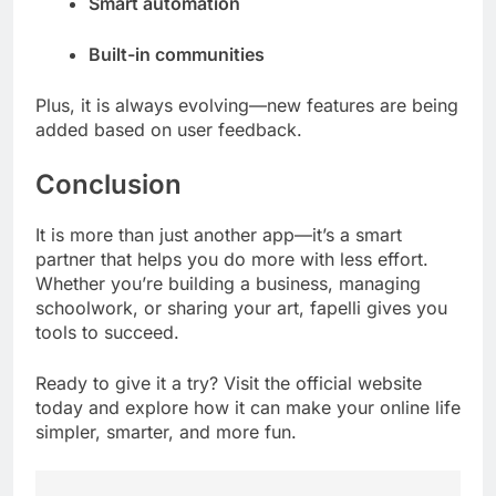
Smart automation
Built-in communities
Plus, it is always evolving—new features are being
added based on user feedback.
Conclusion
It is more than just another app—it’s a smart
partner that helps you do more with less effort.
Whether you’re building a business, managing
schoolwork, or sharing your art, fapelli gives you
tools to succeed.
Ready to give it a try? Visit the official website
today and explore how it can make your online life
simpler, smarter, and more fun.