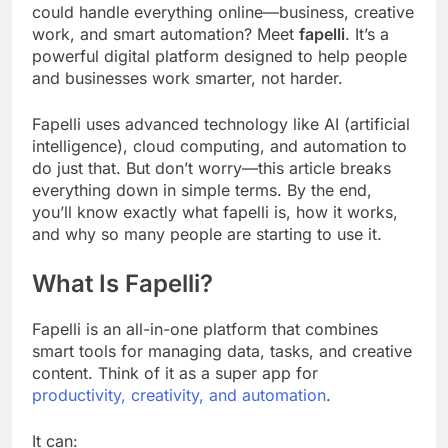
could handle everything online—business, creative
work, and smart automation? Meet
fapelli
. It’s a
powerful digital platform designed to help people
and businesses work smarter, not harder.
Fapelli uses advanced technology like AI (artificial
intelligence), cloud computing, and automation to
do just that. But don’t worry—this article breaks
everything down in simple terms. By the end,
you’ll know exactly what fapelli is, how it works,
and why so many people are starting to use it.
What Is Fapelli?
Fapelli is an all-in-one platform that combines
smart tools for managing data, tasks, and creative
content. Think of it as a super app for
productivity, creativity, and automation
.
It can: