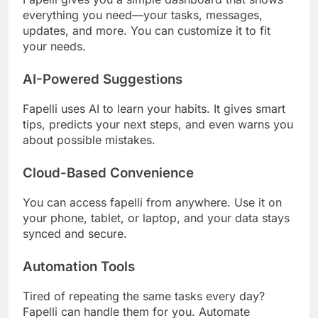
everything you need—your tasks, messages,
updates, and more. You can customize it to fit
your needs.
AI-Powered Suggestions
Fapelli uses AI to learn your habits. It gives smart
tips, predicts your next steps, and even warns you
about possible mistakes.
Cloud-Based Convenience
You can access fapelli from anywhere. Use it on
your phone, tablet, or laptop, and your data stays
synced and secure.
Automation Tools
Tired of repeating the same tasks every day?
Fapelli can handle them for you. Automate