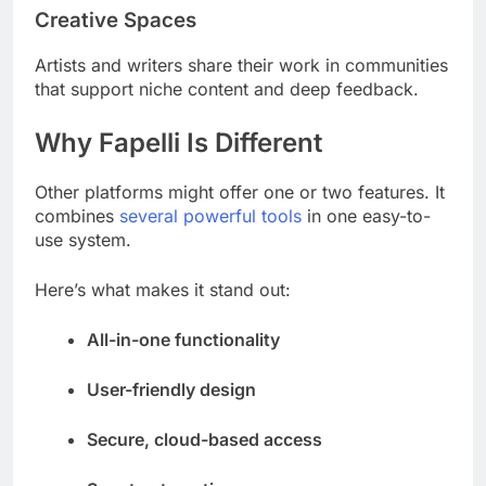
Creative Spaces
Artists and writers share their work in communities
that support niche content and deep feedback.
Why Fapelli Is Different
Other platforms might offer one or two features. It
combines
several powerful tools
in one easy-to-
use system.
Here’s what makes it stand out:
All-in-one functionality
User-friendly design
Secure, cloud-based access