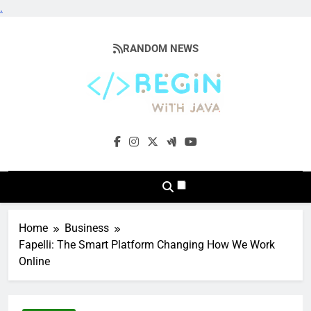
.
Skip
to
RANDOM NEWS
content
BeginwithJava
Coding The News
Home
Business
Fapelli: The Smart Platform Changing How We Work
Online