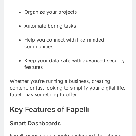
Organize your projects
Automate boring tasks
Help you connect with like-minded
communities
Keep your data safe with advanced security
features
Whether you’re running a business, creating
content, or just looking to simplify your digital life,
fapelli has something to offer.
Key Features of Fapelli
Smart Dashboards
Fapelli gives you a simple dashboard that shows