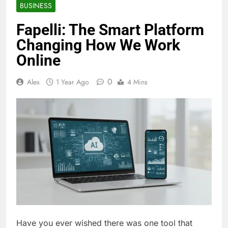
BUSINESS
Fapelli: The Smart Platform
Changing How We Work
Online
0
Alex
1 Year Ago
4 Mins
Have you ever wished there was one tool that