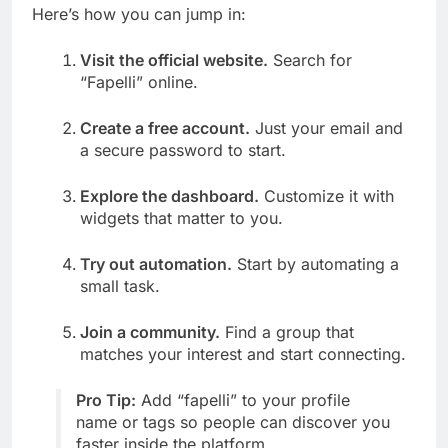
Here’s how you can jump in:
Visit the official website.
Search for
“Fapelli” online.
Create a free account.
Just your email and
a secure password to start.
Explore the dashboard.
Customize it with
widgets that matter to you.
Try out automation.
Start by automating a
small task.
Join a community.
Find a group that
matches your interest and start connecting.
Pro Tip:
Add “fapelli” to your profile
name or tags so people can discover you
faster inside the platform.