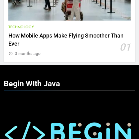
TECHNOLOGY
How Mobile Apps Make Flying Smoother Than
Ever
01
3 months ago
Begin WIth
Java