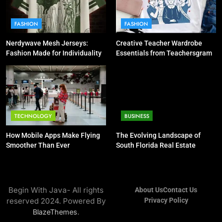
FASHION
FASHION
Nerdywave Mesh Jerseys:
Creative Teacher Wardrobe
Fashion Made for Individuality
Essentials from Teachersgram
TECHNOLOGY
BUSINESS
How Mobile Apps Make Flying
The Evolving Landscape of
Smoother Than Ever
South Florida Real Estate
Begin With Java- All rights
About Us
Contact Us
reserved 2024. Powered By
Privacy Policy
.
BlazeThemes