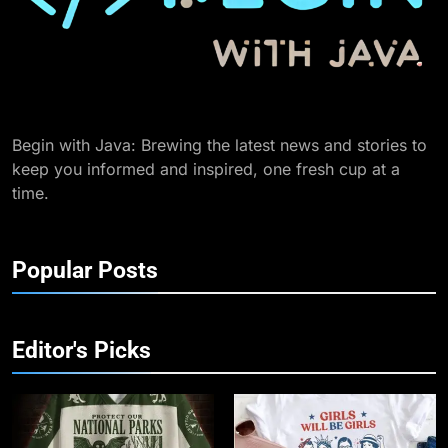
Begin with Java: Brewing the latest news and stories to
keep you informed and inspired, one fresh cup at a
time.
Popular Posts
Editor's Picks