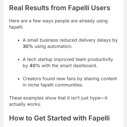
Real Results from Fapelli Users
Here are a few ways people are already using
fapelli:
A small business reduced delivery delays by
30%
using automation.
A tech startup improved team productivity
by
40%
with the smart dashboard.
Creators found new fans by sharing content
in niche fapelli communities.
These examples show that it isn’t just hype—it
actually works.
How to Get Started with Fapelli