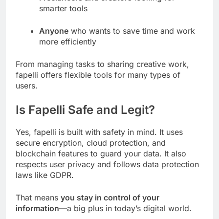
smarter tools
Anyone
who wants to save time and work
more efficiently
From managing tasks to sharing creative work,
fapelli offers flexible tools for many types of
users.
Is Fapelli Safe and Legit?
Yes, fapelli is built with safety in mind. It uses
secure encryption, cloud protection, and
blockchain features to guard your data. It also
respects user privacy and follows data protection
laws like GDPR.
That means
you stay in control of your
information
—a big plus in today’s digital world.