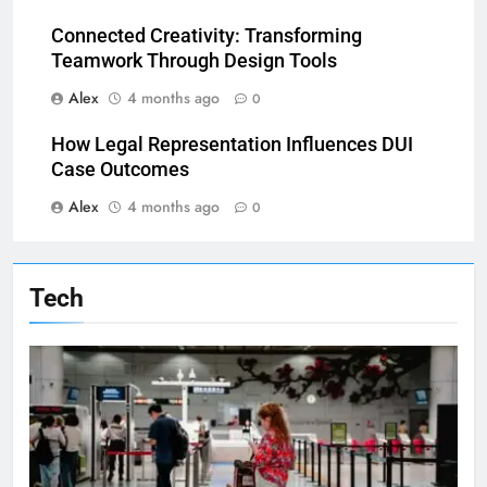
Connected Creativity: Transforming
Teamwork Through Design Tools
Alex
4 months ago
0
How Legal Representation Influences DUI
Case Outcomes
Alex
4 months ago
0
Tech