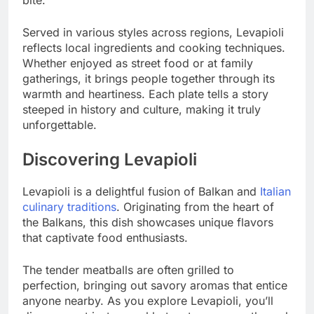
Served in various styles across regions, Levapioli
reflects local ingredients and cooking techniques.
Whether enjoyed as street food or at family
gatherings, it brings people together through its
warmth and heartiness. Each plate tells a story
steeped in history and culture, making it truly
unforgettable.
Discovering Levapioli
Levapioli is a delightful fusion of Balkan and
Italian
culinary traditions
. Originating from the heart of
the Balkans, this dish showcases unique flavors
that captivate food enthusiasts.
The tender meatballs are often grilled to
perfection, bringing out savory aromas that entice
anyone nearby. As you explore Levapioli, you’ll