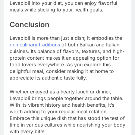
Levapioli into your diet, you can enjoy flavorful
meals while sticking to your health goals.
Conclusion
Levapioli is more than just a dish; it embodies the
rich culinary traditions
of both Balkan and Italian
cuisines. Its balance of flavors, textures, and high-
protein content makes it an appealing option for
food lovers everywhere. As you explore this
delightful meal, consider making it at home to
appreciate its authentic taste fully.
Whether enjoyed as a hearty lunch or dinner,
Levapioli brings people together around the table.
With its vibrant history and health benefits, it’s
worth adding to your regular meal rotation.
Embrace this unique dish that has stood the test of
time in various cultures while nourishing your body
with every bite!