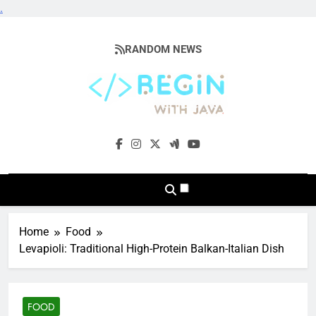
.
Skip
to
RANDOM NEWS
content
BeginwithJava
Coding The News
Home
Food
Levapioli: Traditional High-Protein Balkan-Italian Dish
FOOD