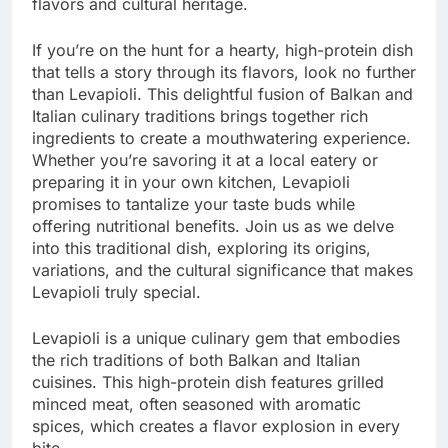
flavors and cultural heritage.
If you’re on the hunt for a hearty, high-protein dish
that tells a story through its flavors, look no further
than Levapioli. This delightful fusion of Balkan and
Italian culinary traditions brings together rich
ingredients to create a mouthwatering experience.
Whether you’re savoring it at a local eatery or
preparing it in your own kitchen, Levapioli
promises to tantalize your taste buds while
offering nutritional benefits. Join us as we delve
into this traditional dish, exploring its origins,
variations, and the cultural significance that makes
Levapioli truly special.
Levapioli is a unique culinary gem that embodies
the rich traditions of both Balkan and Italian
cuisines. This high-protein dish features grilled
minced meat, often seasoned with aromatic
spices, which creates a flavor explosion in every
bite.