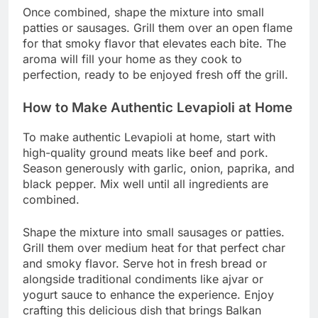
Once combined, shape the mixture into small
patties or sausages. Grill them over an open flame
for that smoky flavor that elevates each bite. The
aroma will fill your home as they cook to
perfection, ready to be enjoyed fresh off the grill.
How to Make Authentic Levapioli at Home
To make authentic Levapioli at home, start with
high-quality ground meats like beef and pork.
Season generously with garlic, onion, paprika, and
black pepper. Mix well until all ingredients are
combined.
Shape the mixture into small sausages or patties.
Grill them over medium heat for that perfect char
and smoky flavor. Serve hot in fresh bread or
alongside traditional condiments like ajvar or
yogurt sauce to enhance the experience. Enjoy
crafting this delicious dish that brings Balkan