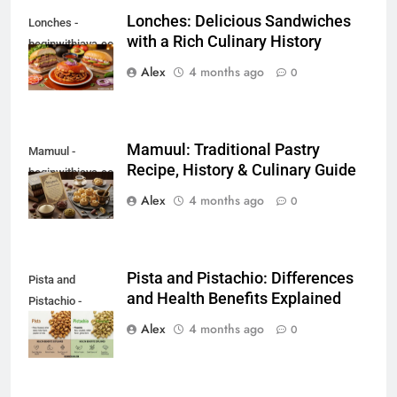
Lonches: Delicious Sandwiches
Lonches -
with a Rich Culinary History
beginwithjava.com
Alex
4 months ago
0
Mamuul: Traditional Pastry
Mamuul -
Recipe, History & Culinary Guide
beginwithjava.com
Alex
4 months ago
0
Pista and Pistachio: Differences
Pista and
and Health Benefits Explained
Pistachio -
beginwithjava.com
Alex
4 months ago
0