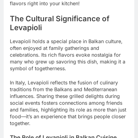
flavors right into your kitchen!
The Cultural Significance of
Levapioli
Levapioli holds a special place in Balkan culture,
often enjoyed at family gatherings and
celebrations. Its rich flavors evoke nostalgia for
many who grew up savoring this dish, making it a
symbol of togetherness.
In Italy, Levapioli reflects the fusion of culinary
traditions from the Balkans and Mediterranean
influences. Sharing these grilled delights during
social events fosters connections among friends
and families, highlighting its role as more than just
food—it’s an experience that brings people closer
together.
The Role of Levapioli in Balkan Cuisine