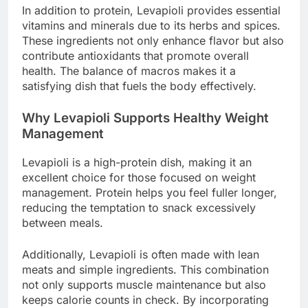
In addition to protein, Levapioli provides essential
vitamins and minerals due to its herbs and spices.
These ingredients not only enhance flavor but also
contribute antioxidants that promote overall
health. The balance of macros makes it a
satisfying dish that fuels the body effectively.
Why Levapioli Supports Healthy Weight
Management
Levapioli is a high-protein dish, making it an
excellent choice for those focused on weight
management. Protein helps you feel fuller longer,
reducing the temptation to snack excessively
between meals.
Additionally, Levapioli is often made with lean
meats and simple ingredients. This combination
not only supports muscle maintenance but also
keeps calorie counts in check. By incorporating