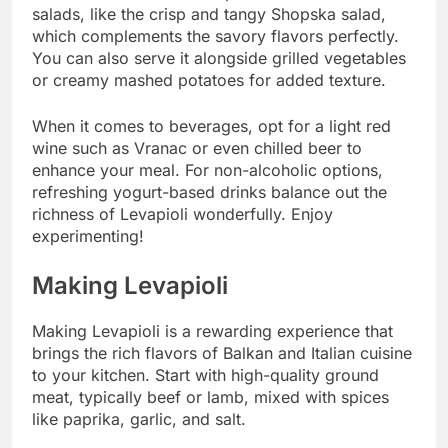
salads, like the crisp and tangy Shopska salad,
which complements the savory flavors perfectly.
You can also serve it alongside grilled vegetables
or creamy mashed potatoes for added texture.
When it comes to beverages, opt for a light red
wine such as Vranac or even chilled beer to
enhance your meal. For non-alcoholic options,
refreshing yogurt-based drinks balance out the
richness of Levapioli wonderfully. Enjoy
experimenting!
Making Levapioli
Making Levapioli is a rewarding experience that
brings the rich flavors of Balkan and Italian cuisine
to your kitchen. Start with high-quality ground
meat, typically beef or lamb, mixed with spices
like paprika, garlic, and salt.