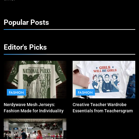
Popular Posts
Editor's Picks
FASHION
FASHION
Nerdywave Mesh Jerseys:
Creative Teacher Wardrobe
Fashion Made for Individuality
Essentials from Teachersgram