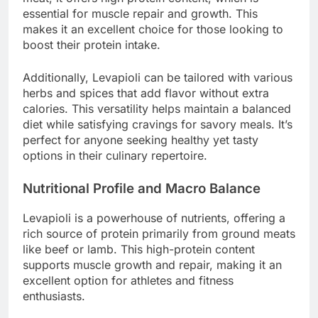
essential for muscle repair and growth. This
makes it an excellent choice for those looking to
boost their protein intake.
Additionally, Levapioli can be tailored with various
herbs and spices that add flavor without extra
calories. This versatility helps maintain a balanced
diet while satisfying cravings for savory meals. It’s
perfect for anyone seeking healthy yet tasty
options in their culinary repertoire.
Nutritional Profile and Macro Balance
Levapioli is a powerhouse of nutrients, offering a
rich source of protein primarily from ground meats
like beef or lamb. This high-protein content
supports muscle growth and repair, making it an
excellent option for athletes and fitness
enthusiasts.