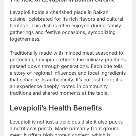
Levapioli holds a cherished place in Balkan
cuisine, celebrated for its rich flavors and cultural
heritage. This dish is often enjoyed during family
gatherings and festive occasions, symbolizing
togetherness.
Traditionally made with minced meat seasoned to
perfection, Levapioli reflects the culinary practices
passed down through generations. Each bite tells
a story of regional influences and local ingredients
that enhance its authenticity. It’s not just food; it’s
an experience deeply rooted in community
traditions and shared moments at the table.
Levapioli’s Health Benefits
Levapioli is not just a delicious dish; it also packs
a nutritional punch. Made primarily from ground
meat, it offers high protein content, which is