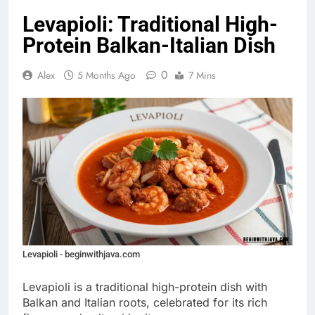
Levapioli: Traditional High-
Protein Balkan-Italian Dish
0
Alex
5 Months Ago
7 Mins
Levapioli - beginwithjava.com
Levapioli is a traditional high-protein dish with
Balkan and Italian roots, celebrated for its rich