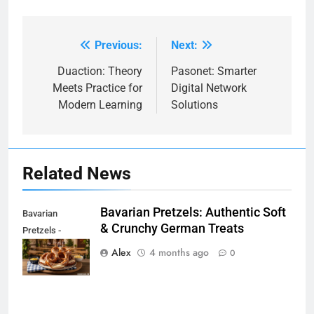
Previous:
Next:
Post
navigation
Duaction: Theory
Pasonet: Smarter
Meets Practice for
Digital Network
Modern Learning
Solutions
Related News
Bavarian Pretzels: Authentic Soft
Bavarian
& Crunchy German Treats
Pretzels -
beginwithjava.com
Alex
4 months ago
0