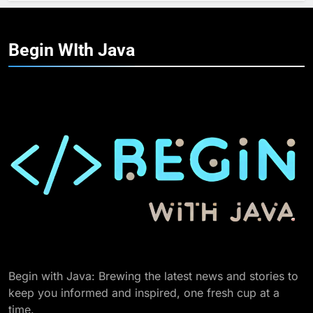
Begin WIth
Java
Begin with Java: Brewing the latest news and stories to
keep you informed and inspired, one fresh cup at a
time.