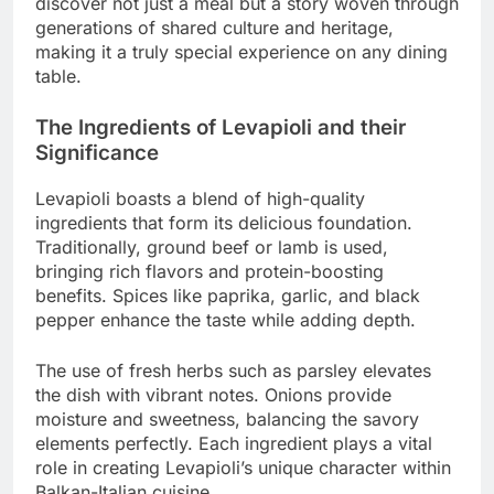
discover not just a meal but a story woven through
generations of shared culture and heritage,
making it a truly special experience on any dining
table.
The Ingredients of Levapioli and their
Significance
Levapioli boasts a blend of high-quality
ingredients that form its delicious foundation.
Traditionally, ground beef or lamb is used,
bringing rich flavors and protein-boosting
benefits. Spices like paprika, garlic, and black
pepper enhance the taste while adding depth.
The use of fresh herbs such as parsley elevates
the dish with vibrant notes. Onions provide
moisture and sweetness, balancing the savory
elements perfectly. Each ingredient plays a vital
role in creating Levapioli’s unique character within
Balkan-Italian cuisine.