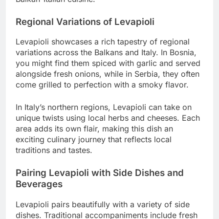
Regional Variations of Levapioli
Levapioli showcases a rich tapestry of regional
variations across the Balkans and Italy. In Bosnia,
you might find them spiced with garlic and served
alongside fresh onions, while in Serbia, they often
come grilled to perfection with a smoky flavor.
In Italy’s northern regions, Levapioli can take on
unique twists using local herbs and cheeses. Each
area adds its own flair, making this dish an
exciting culinary journey that reflects local
traditions and tastes.
Pairing Levapioli with Side Dishes and
Beverages
Levapioli pairs beautifully with a variety of side
dishes. Traditional accompaniments include fresh