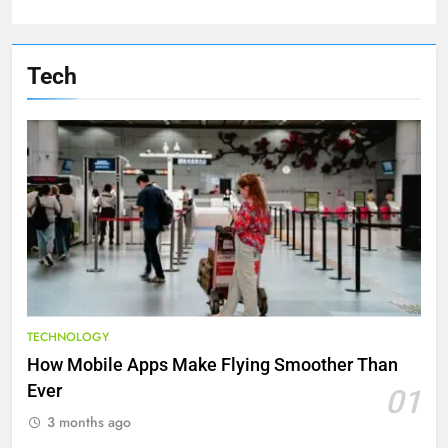
Tech
TECHNOLOGY
How Mobile Apps Make Flying Smoother Than
Ever
01
3 months ago